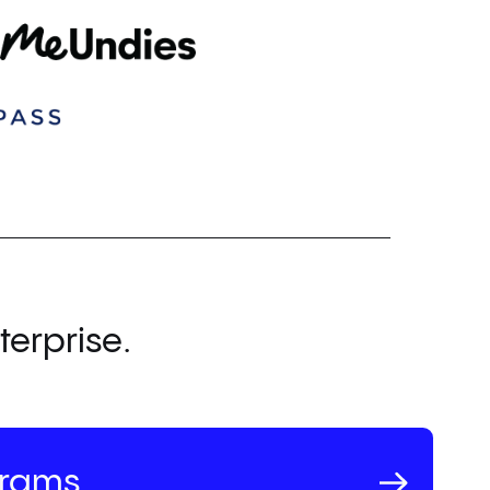
terprise.
grams