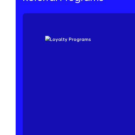
Acquire your best customers through word-o
lower CPA while increasing lifetime value. Ou
highly flexible and built for scale. Discover t
that drives 5-25% of new customer acquisiti