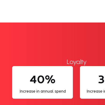
Loyalty
40%
3
Increase in annual spend
Increase i