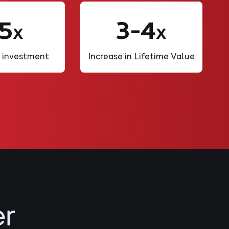
5
3-4
X
X
 investment
Increase in Lifetime Value
er