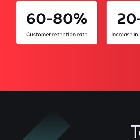
60-80%
20
Customer retention rate
Increase in
T