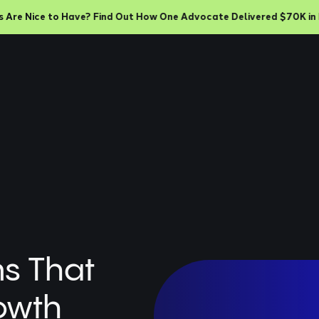
e Nice to Have? Find Out How One Advocate Delivered $70K in Rev
ms That
owth