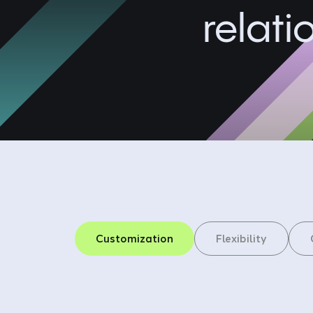
relati
Customization
Flexibility