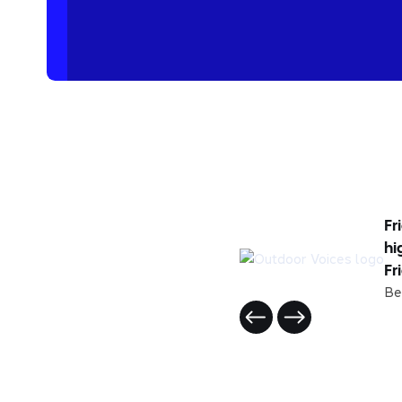
Fr
hi
Fr
Be