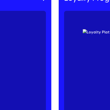
f-mouth referrals and
Keep your customers c
r Referral Platform is
or spend-based progra
he Friendbuy difference
challenges, and so muc
on.
purchases, average ord
loyalty program design