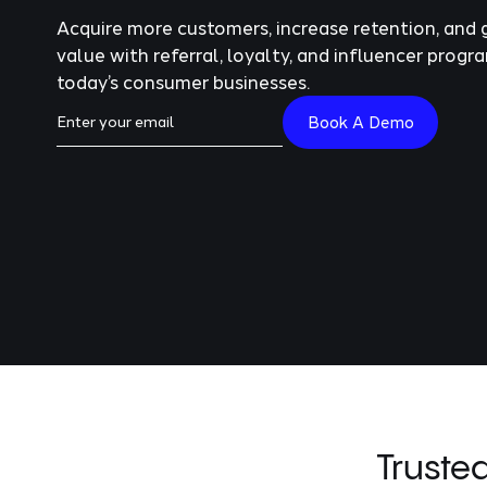
Acquire more customers, increase retention, and 
value with referral, loyalty, and influencer progra
today’s consumer businesses.
Truste