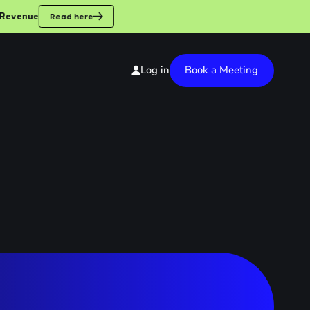
enue
Read here
Book a Meeting
Log in