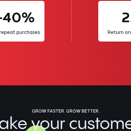
-40%
2
 repeat purchases
Return on
GROW FASTER. GROW BETTER.
ake your custom