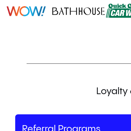
Loyalty 
Referral Programs