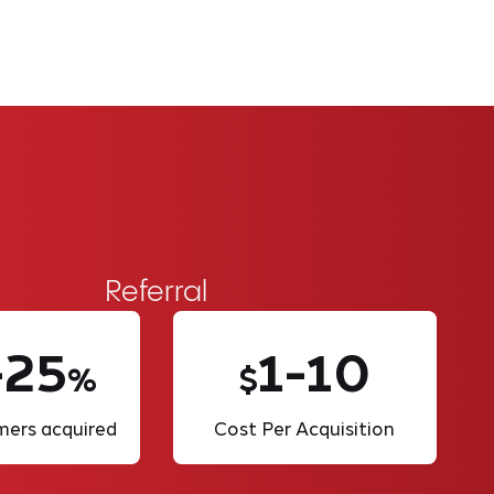
Referral
-25
1-10
%
$
ers acquired
Cost Per Acquisition