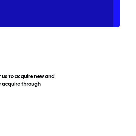
r us to acquire new and
Most software provider
e acquire through
the complete opposit
company I’ve ever wo
Nadina Bourgeois | Seni