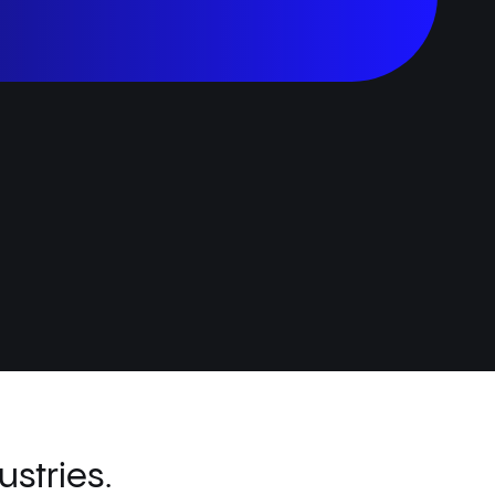
stries.