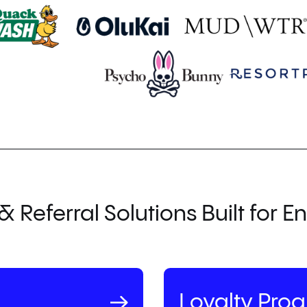
& Referral Solutions Built for En
Loyalty Pro