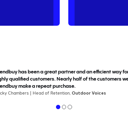
iendbuy has been a great partner and an efficient way fo
ghly qualified customers. Nearly half of the customers w
iendbuy make a repeat purchase.
cky Chambers | Head of Retention,
Outdoor Voices