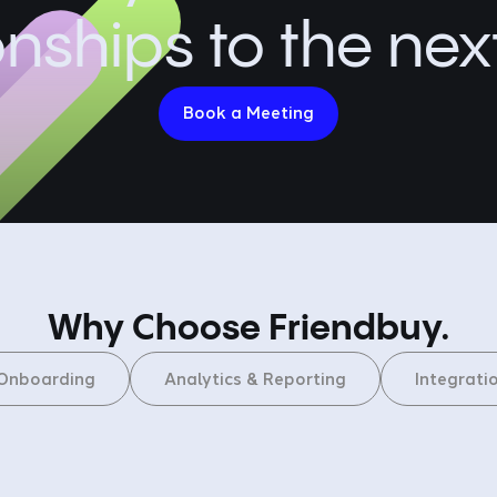
onships to the next
Book a Meeting
Why Choose Friendbuy.
Onboarding
Analytics & Reporting
Integrati