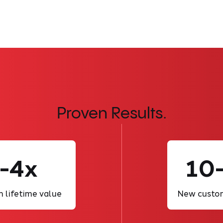
Proven Results.
-4x
10
n lifetime value
New custom