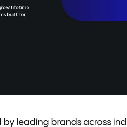
grow lifetime
ms built for
d by leading brands across indu