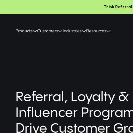
Think Referrals Ar
Slide 2 of 2.
Products
Customers
Industries
Resources
Referral, Loyalty &
Influencer Progra
Drive Customer Gr