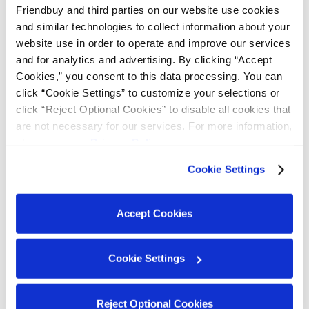
Friendbuy and third parties on our website use cookies 
and similar technologies to collect information about your 
Feature Highlights
website use in order to operate and improve our services 
and for analytics and advertising. By clicking “Accept 
Flexible Tier Criteria:
Choose between "Current
Cookies,” you consent to this data processing. You can 
Balance" or "Total Points Earned Within Calendar
click “Cookie Settings” to customize your selections or 
Year" to determine how customers progress
click “Reject Optional Cookies” to disable all cookies that 
through the tiers.
are not necessary for our services. For more information, 
Customizable Earning Events:
Friendbuy gives
please see our 
Privacy Policy
.
you flexibility to set up
customizable earning
Cookie Settings
events
so you can incentivize customers to take
the actions that matter most to your business.
For example, you can incentivize customers to
Accept Cookies
move up a tier by subscribing to your email and
SMS communications, or by downloading your
Cookie Settings
mobile app.
Tier Extension Mechanism:
Once a customer
achieves a new tier, their tier status is guaranteed
Reject Optional Cookies