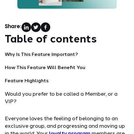
Share:
Table of contents
Why Is This Feature Important?
How This Feature Will Benefit You
Feature Highlights
Would you prefer to be called a Member, or a
VIP?
Everyone loves the feeling of belonging to an
exclusive group, and progressing and moving up
in the world. Your
loyalty program
members are