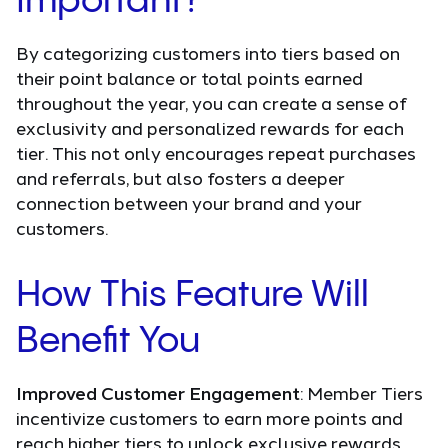
Important?
By categorizing customers into tiers based on
their point balance or total points earned
throughout the year, you can create a sense of
exclusivity and personalized rewards for each
tier. This not only encourages repeat purchases
and referrals, but also fosters a deeper
connection between your brand and your
customers.
How This Feature Will
Benefit You
Improved Customer Engagement
: Member Tiers
incentivize customers to earn more points and
reach higher tiers to unlock exclusive rewards