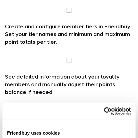
Create and configure member tiers in Friendbuy.
Set your tier names and minimum and maximum
point totals per tier.
See detailed information about your loyalty
members and manually adjust their points
balance if needed.
Create custom earning events and choose which
Friendbuy uses cookies
events are available within each tier.