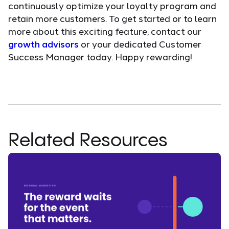
continuously optimize your loyalty program and
retain more customers. To get started or to learn
more about this exciting feature, contact our
growth advisors
or your dedicated Customer
Success Manager today. Happy rewarding!
Related Resources