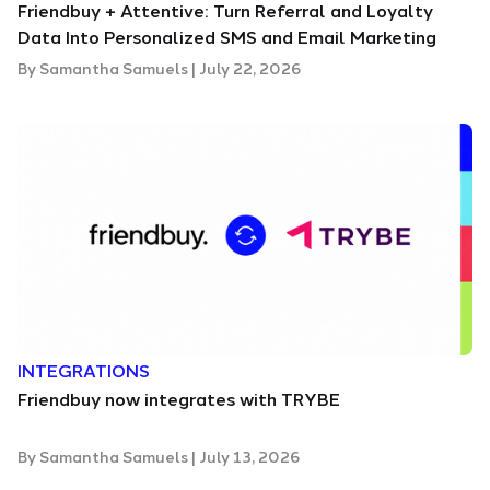
Friendbuy + Attentive: Turn Referral and Loyalty
Data Into Personalized SMS and Email Marketing
By
Samantha Samuels
|
July 22, 2026
INTEGRATIONS
Friendbuy now integrates with TRYBE
By
Samantha Samuels
|
July 13, 2026