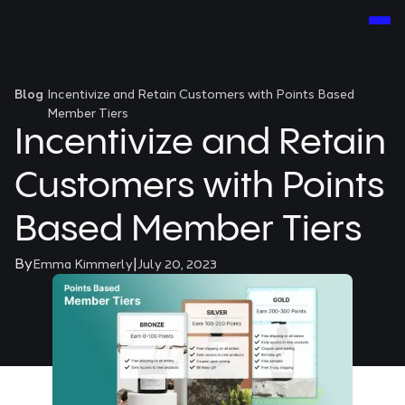
Blog
Incentivize and Retain Customers with Points Based
Member Tiers
Incentivize and Retain
Customers with Points
Based Member Tiers
By
|
Emma Kimmerly
July 20, 2023