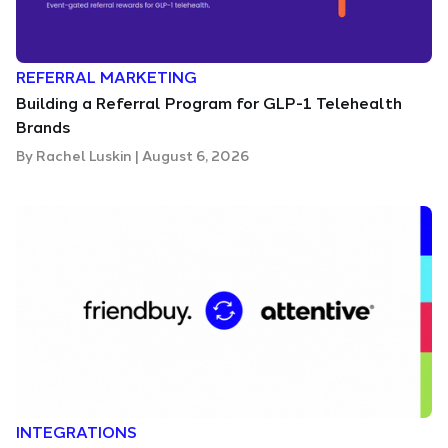
REFERRAL MARKETING
Building a Referral Program for GLP-1 Telehealth
Brands
By
Rachel Luskin
|
August 6, 2026
INTEGRATIONS