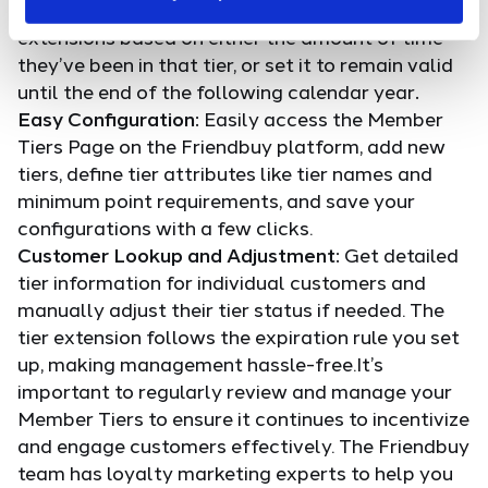
for a specific period. You can configure tier
extensions based on either the amount of time
they’ve been in that tier, or set it to remain valid
until the end of the following calendar year
.
Easy Configuration:
Easily access the Member
Tiers Page on the Friendbuy platform, add new
tiers, define tier attributes like tier names and
minimum point requirements, and save your
configurations with a few clicks.
Customer Lookup and Adjustment:
Get detailed
tier information for individual customers and
manually adjust their tier status if needed. The
tier extension follows the expiration rule you set
up, making management hassle-free.It’s
important to regularly review and manage your
Member Tiers to ensure it continues to incentivize
and engage customers effectively. The Friendbuy
team has loyalty marketing experts to help you