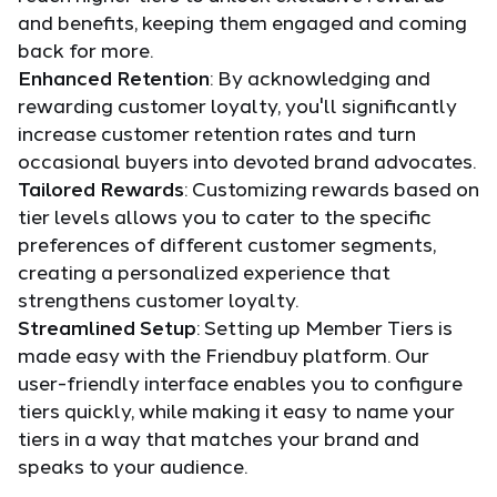
and benefits, keeping them engaged and coming
back for more.
Enhanced Retention
: By acknowledging and
rewarding customer loyalty, you'll significantly
increase customer retention rates and turn
occasional buyers into devoted brand advocates.
Tailored Rewards
: Customizing rewards based on
tier levels allows you to cater to the specific
preferences of different customer segments,
creating a personalized experience that
strengthens customer loyalty.
Streamlined Setup
: Setting up Member Tiers is
made easy with the Friendbuy platform. Our
user-friendly interface enables you to configure
tiers quickly, while making it easy to name your
tiers in a way that matches your brand and
speaks to your audience.