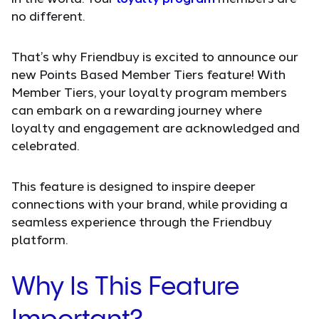
no different.
That’s why Friendbuy is excited to announce our
new Points Based Member Tiers feature! With
Member Tiers, your loyalty program members
can embark on a rewarding journey where
loyalty and engagement are acknowledged and
celebrated.
This feature is designed to inspire deeper
connections with your brand, while providing a
seamless experience through the Friendbuy
platform.
Why Is This Feature