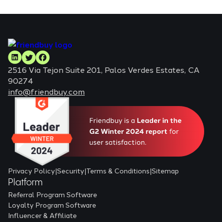
2516 Via Tejon Suite 201, Palos Verdes Estates, CA
90274
info@friendbuy.com
Privacy Policy
|
Security
|
Terms & Conditions
|
Sitemap
Platform
Referral Program Software
Loyalty Program Software
Influencer & Affiliate