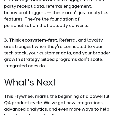
party receipt data, referral engagement,
behavioral triggers — these aren't just analytics
features. They're the foundation of
personalization that actually converts.
3. Think ecosystem-first.
Referral and loyalty
are strongest when they're connected to your
tech stack, your customer data, and your broader
growth strategy. Siloed programs don't scale.
Integrated ones do.
What's Next
This Flywheel marks the beginning of a powerful
Q4 product cycle. We've got new integrations,
advanced analytics, and even more ways to help