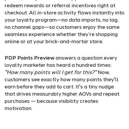
redeem rewards or referral incentives right at
checkout. All in-store activity flows instantly into
your loyalty program—no data imports, no lag,
no channel gaps—so customers enjoy the same
seamless experience whether they’re shopping
online or at your brick-and-mortar store.
PDP Points Preview
answers a question every
loyalty marketer has heard a hundred times:
"How many points will I get for this?"
Now,
customers see exactly how many points they'll
earn before they add to cart. It's a tiny nudge
that drives measurably higher AOVs and repeat
purchases — because visibility creates
motivation.