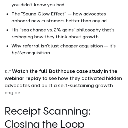
you didn't know you had
The "Sauna Glow Effect" — how advocates
onboard new customers better than any ad
His "sea change vs. 2% gains" philosophy that's
reshaping how they think about growth
Why referral isn't just cheaper acquisition — it's
better
acquisition
👉
Watch the full Bathhouse case study in the
webinar replay
to see how they activated hidden
advocates and built a self-sustaining growth
engine.
Receipt Scanning:
Closing the Loop