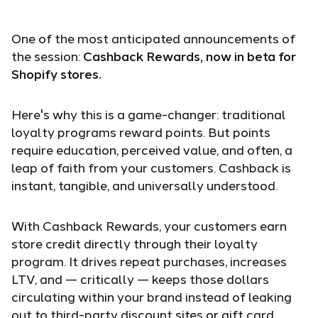
One of the most anticipated announcements of
the session:
Cashback Rewards, now in beta for
Shopify stores.
Here's why this is a game-changer: traditional
loyalty programs reward points. But points
require education, perceived value, and often, a
leap of faith from your customers. Cashback is
instant, tangible, and universally understood.
With Cashback Rewards, your customers earn
store credit directly through their loyalty
program. It drives repeat purchases, increases
LTV, and — critically — keeps those dollars
circulating within your brand instead of leaking
out to third-party discount sites or gift card