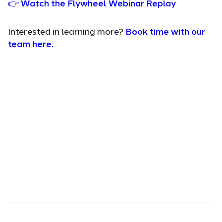
👉 Watch the Flywheel Webinar Replay
Interested in learning more?
Book time with our
team here.