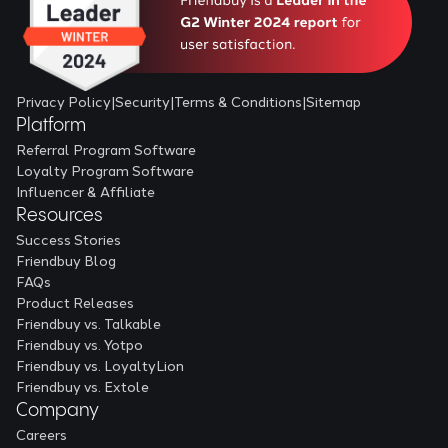
Privacy Policy
|
Security
|
Terms & Conditions
|
Sitemap
Platform
Referral Program Software
Loyalty Program Software
Influencer & Affiliate
Resources
Success Stories
Friendbuy Blog
FAQs
Product Releases
Friendbuy vs. Talkable
Friendbuy vs. Yotpo
Friendbuy vs. LoyaltyLion
Friendbuy vs. Extole
Company
Careers