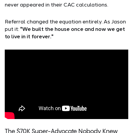
never appeared in their CAC calculations.
Referral changed the equation entirely. As Jason
put it:
"We built the house once and now we get
to live in it forever."
The $70K Super-Advocate Nobody Knew