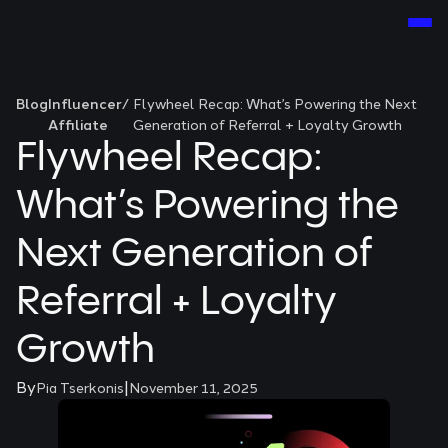
Blog
Influencer
/
Flywheel Recap: What’s Powering the Next
Affiliate
Generation of Referral + Loyalty Growth
Flywheel Recap:
What’s Powering the
Next Generation of
Referral + Loyalty
Growth
By
|
Pia Tserkonis
November 11, 2025