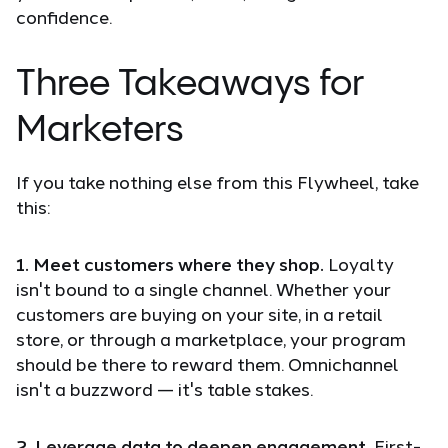
confidence.
Three Takeaways for
Marketers
If you take nothing else from this Flywheel, take
this:
1. Meet customers where they shop.
Loyalty
isn't bound to a single channel. Whether your
customers are buying on your site, in a retail
store, or through a marketplace, your program
should be there to reward them. Omnichannel
isn't a buzzword — it's table stakes.
2. Leverage data to deepen engagement.
First-