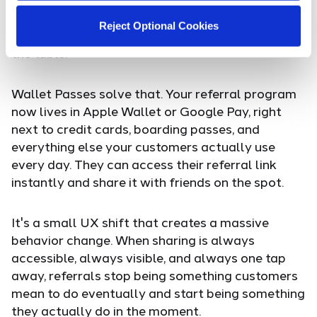
requires customers to dig through their inbox,
remember a code, or navigate back to your site
Reject Optional Cookies
just to grab their link, you're leaving referrals on
the table.
Wallet Passes solve that. Your referral program
now lives in Apple Wallet or Google Pay, right
next to credit cards, boarding passes, and
everything else your customers actually use
every day. They can access their referral link
instantly and share it with friends on the spot.
It's a small UX shift that creates a massive
behavior change. When sharing is always
accessible, always visible, and always one tap
away, referrals stop being something customers
mean to do eventually and start being something
they actually do in the moment.