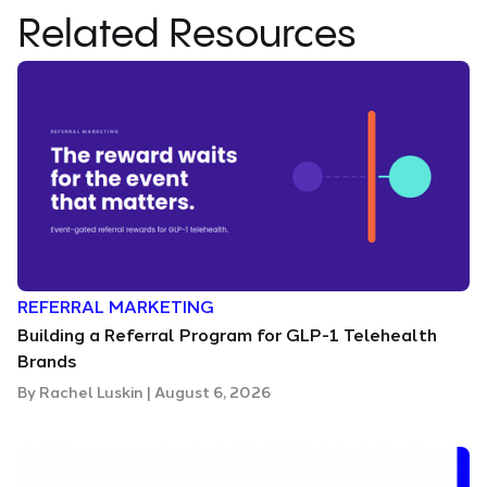
Related Resources
REFERRAL MARKETING
Building a Referral Program for GLP-1 Telehealth
Brands
By
Rachel Luskin
|
August 6, 2026