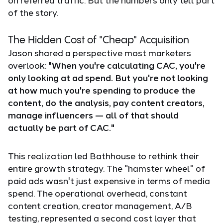
of the story.
The Hidden Cost of "Cheap" Acquisition
Jason shared a perspective most marketers
overlook:
"When you're calculating CAC, you're
only looking at ad spend. But you're not looking
at how much you're spending to produce the
content, do the analysis, pay content creators,
manage influencers — all of that should
actually be part of CAC."
This realization led Bathhouse to rethink their
entire growth strategy. The "hamster wheel" of
paid ads wasn't just expensive in terms of media
spend. The operational overhead, constant
content creation, creator management, A/B
testing, represented a second cost layer that