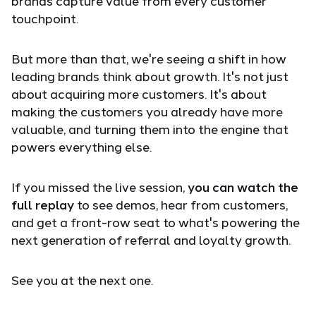
brands capture value from every customer
touchpoint.
But more than that, we're seeing a shift in how
leading brands think about growth. It's not just
about acquiring more customers. It's about
making the customers you already have more
valuable, and turning them into the engine that
powers everything else.
If you missed the live session,
you can watch the
full replay
to see demos, hear from customers,
and get a front-row seat to what's powering the
next generation of referral and loyalty growth.
See you at the next one.