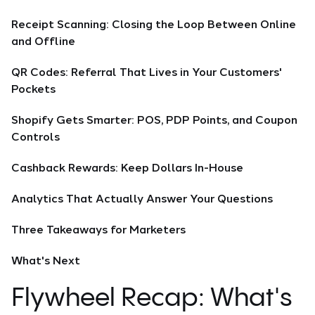
Receipt Scanning: Closing the Loop Between Online
and Offline
QR Codes: Referral That Lives in Your Customers'
Pockets
Shopify Gets Smarter: POS, PDP Points, and Coupon
Controls
Cashback Rewards: Keep Dollars In-House
Analytics That Actually Answer Your Questions
Three Takeaways for Marketers
What's Next
Flywheel Recap: What's