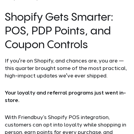
Shopify Gets Smarter:
POS, PDP Points, and
Coupon Controls
If you're on Shopify, and chances are, you are —
this quarter brought some of the most practical,
high-impact updates we've ever shipped.
Your loyalty and referral programs just went in-
store.
With Friendbuy’s Shopify POS integration,
customers can opt into loyalty while shopping in
person, earn points for every purchase, and