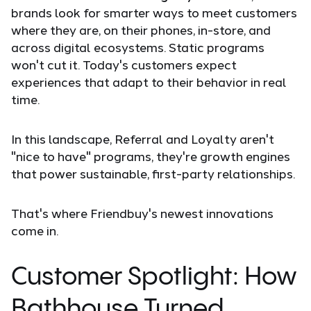
brands look for smarter ways to meet customers
where they are, on their phones, in-store, and
across digital ecosystems. Static programs
won't cut it. Today's customers expect
experiences that adapt to their behavior in real
time.
In this landscape, Referral and Loyalty aren't
"nice to have" programs, they're growth engines
that power sustainable, first-party relationships.
That's where Friendbuy's newest innovations
come in.
Customer Spotlight: How
Bathhouse Turned