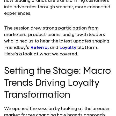
into advocates through smarter, more connected
experiences.
The session drew strong participation from
marketers, product teams, and growth leaders
who joined us to hear the latest updates shaping
Friendbuy's
Referral
and
Loyalty
platform.
Here's a look at what we covered.
Setting the Stage: Macro
Trends Driving Loyalty
Transformation
We opened the session by looking at the broader
market forces changing how brands approach