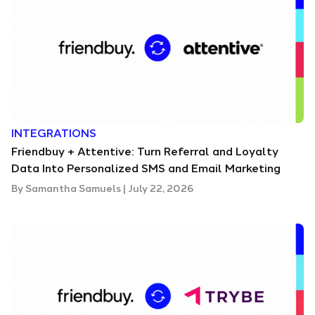
INTEGRATIONS
Friendbuy + Attentive: Turn Referral and Loyalty
Data Into Personalized SMS and Email Marketing
By
Samantha Samuels
|
July 22, 2026