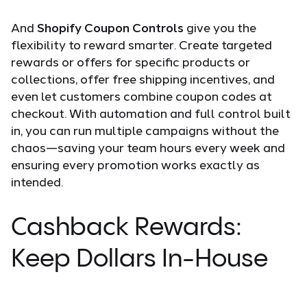
And
Shopify Coupon Controls
give you the
flexibility to reward smarter.
Create targeted
rewards or offers for specific products or
collections, offer free shipping incentives, and
even let customers combine coupon codes at
checkout. With automation and full control built
in, you can run multiple campaigns without the
chaos—saving your team hours every week and
ensuring every promotion works exactly as
intended.
Cashback Rewards:
Keep Dollars In-House