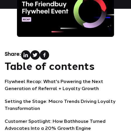
Share:
Table of contents
Flywheel Recap: What's Powering the Next
Generation of Referral + Loyalty Growth
Setting the Stage: Macro Trends Driving Loyalty
Transformation
Customer Spotlight: How Bathhouse Turned
Advocates Into a 20% Growth Engine