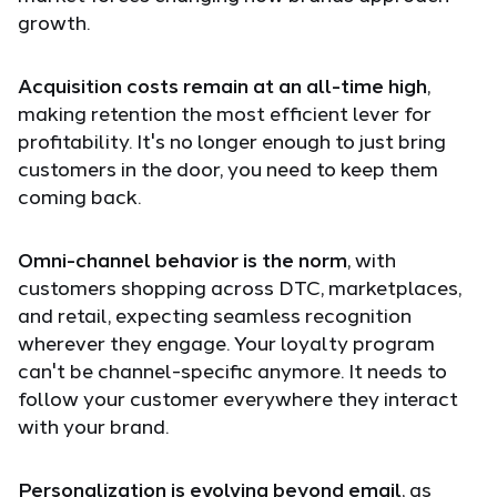
growth.
Acquisition costs remain at an all-time high
,
making retention the most efficient lever for
profitability. It's no longer enough to just bring
customers in the door, you need to keep them
coming back.
Omni-channel behavior is the norm
, with
customers shopping across DTC, marketplaces,
and retail, expecting seamless recognition
wherever they engage. Your loyalty program
can't be channel-specific anymore. It needs to
follow your customer everywhere they interact
with your brand.
Personalization is evolving beyond email
, as