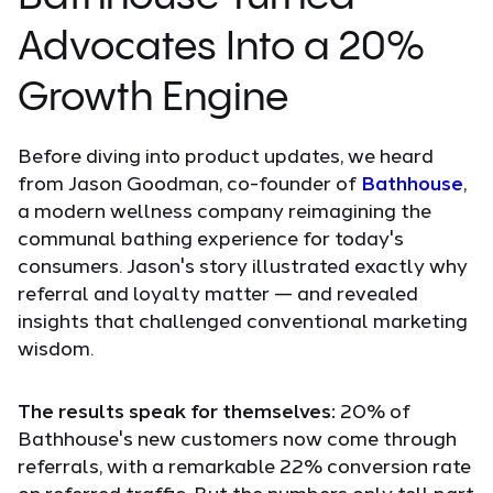
Advocates Into a 20%
Growth Engine
Before diving into product updates, we heard
from Jason Goodman, co-founder of
Bathhouse
,
a modern wellness company reimagining the
communal bathing experience for today's
consumers. Jason's story illustrated exactly why
referral and loyalty matter — and revealed
insights that challenged conventional marketing
wisdom.
The results speak for themselves:
20% of
Bathhouse's new customers now come through
referrals, with a remarkable 22% conversion rate
on referred traffic. But the numbers only tell part