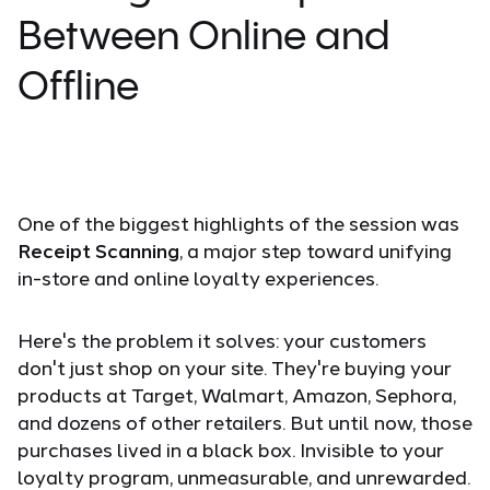
Between Online and
Offline
One of the biggest highlights of the session was
Receipt Scanning
, a major step toward unifying
in-store and online loyalty experiences.
Here's the problem it solves: your customers
don't just shop on your site. They're buying your
products at Target, Walmart, Amazon, Sephora,
and dozens of other retailers. But until now, those
purchases lived in a black box. Invisible to your
loyalty program, unmeasurable, and unrewarded.