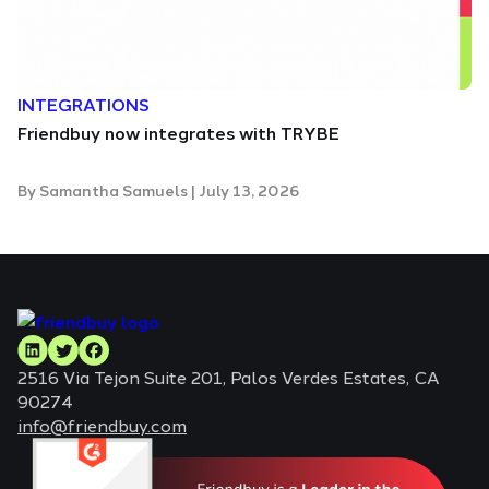
INTEGRATIONS
Friendbuy now integrates with TRYBE
By
Samantha Samuels
|
July 13, 2026
2516 Via Tejon Suite 201, Palos Verdes Estates, CA
90274
info@friendbuy.com