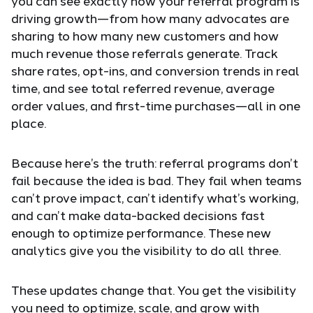
you can see exactly how your referral program is
driving growth—from how many advocates are
sharing to how many new customers and how
much revenue those referrals generate. Track
share rates, opt-ins, and conversion trends in real
time, and see total referred revenue, average
order values, and first-time purchases—all in one
place.
Because here’s the truth: referral programs don’t
fail because the idea is bad. They fail when teams
can’t prove impact, can’t identify what’s working,
and can’t make data-backed decisions fast
enough to optimize performance. These new
analytics give you the visibility to do all three.
These updates change that. You get the visibility
you need to optimize, scale, and grow with