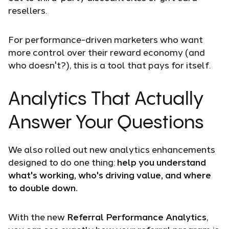
resellers.
For performance-driven marketers who want
more control over their reward economy (and
who doesn't?), this is a tool that pays for itself.
Analytics That Actually
Answer Your Questions
We also rolled out new analytics enhancements
designed to do one thing:
help you understand
what's working, who's driving value, and where
to double down.
With the new
Referral Performance Analytics
,