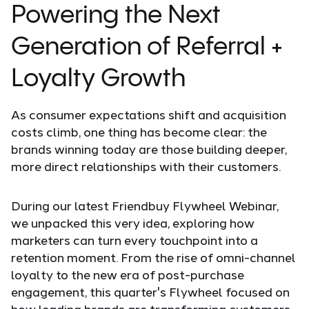
Powering the Next
Generation of Referral +
Loyalty Growth
As consumer expectations shift and acquisition
costs climb, one thing has become clear: the
brands winning today are those building deeper,
more direct relationships with their customers.
During our latest Friendbuy Flywheel Webinar,
we unpacked this very idea, exploring how
marketers can turn every touchpoint into a
retention moment. From the rise of omni-channel
loyalty to the new era of post-purchase
engagement, this quarter's Flywheel focused on
how leading brands are transforming customers