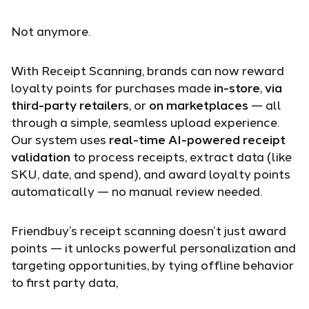
Not anymore.
With Receipt Scanning, brands can now reward
loyalty points for purchases made
in-store
,
via
third-party retailers
, or
on marketplaces
— all
through a simple, seamless upload experience.
Our system uses
real-time AI-powered receipt
validation
to process receipts, extract data (like
SKU, date, and spend), and award loyalty points
automatically — no manual review needed.
Friendbuy’s receipt scanning doesn’t just award
points — it unlocks powerful personalization and
targeting opportunities, by tying offline behavior
to first party data,