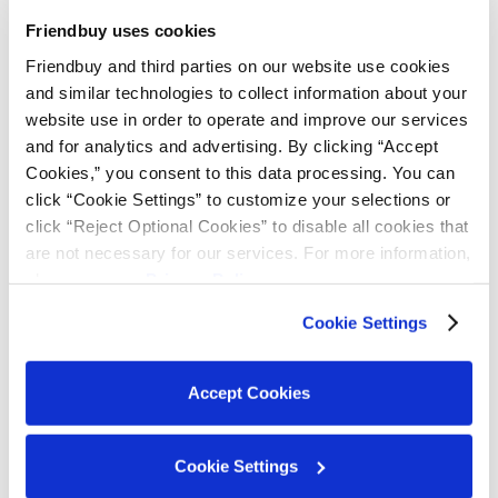
Friendbuy uses cookies
QR Codes: Referral That
Friendbuy and third parties on our website use cookies 
and similar technologies to collect information about your 
Lives in Your Customers'
website use in order to operate and improve our services 
and for analytics and advertising. By clicking “Accept 
Pockets
Cookies,” you consent to this data processing. You can 
click “Cookie Settings” to customize your selections or 
click “Reject Optional Cookies” to disable all cookies that 
are not necessary for our services. For more information, 
please see our 
Privacy Policy
.
Next up:
Wallet Passes that Power QR-Based
Sharing
Cookie Settings
If you've ever fumbled through your email inbox
Accept Cookies
looking for a referral link to share, you already
know why this matters. Friction kills conversion.
Cookie Settings
And when sharing your referral link with friends