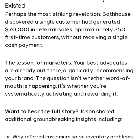
Existed
Perhaps the most striking revelation: Bathhouse
discovered a single customer had generated
$70,000 in referral sales
, approximately 250
first-time customers, without receiving a single
cash payment.
The lesson for marketers:
Your best advocates
are already out there, organically recommending
your brand. The question isn't whether word-of-
mouth is happening, it's whether you're
systematically activating and rewarding it.
Want to hear the full story?
Jason shared
additional groundbreaking insights including:
Why referred customers solve inventory problems