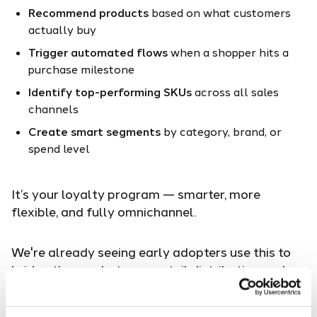
Recommend products
based on what customers
actually buy
Trigger automated flows
when a shopper hits a
purchase milestone
Identify top-performing SKUs
across all sales
channels
Create smart segments
by category, brand, or
spend level
It’s your loyalty program — smarter, more
flexible, and fully omnichannel.
We're already seeing early adopters use this to
bridge the gap between retail distribution and
DTC engagement, and the results speak for
themselves.