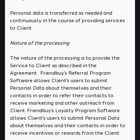
Personal data is transferred as needed and
continuously in the course of providing services
to Client.
Nature of the processing
The nature of the processing is to provide the
Service to Client as described in the
Agreement. Friendbuy’s Referral Program
Software allows Client’s users to submit
Personal Data about themselves and their
contacts in order to refer their contacts to
receive marketing and other outreach from
Client. Friendbuy’s Loyalty Program Software
allows Client’s users to submit Personal Data
about themselves and their contacts in order to
receive incentives or rewards from the Client.