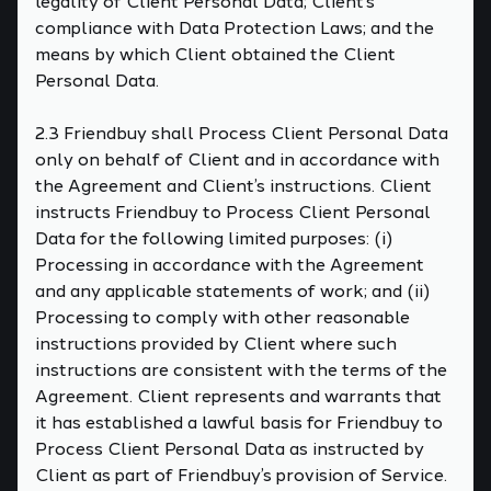
legality of Client Personal Data; Client’s
compliance with Data Protection Laws; and the
means by which Client obtained the Client
Personal Data.
2.3 Friendbuy shall Process Client Personal Data
only on behalf of Client and in accordance with
the Agreement and Client’s instructions. Client
instructs Friendbuy to Process Client Personal
Data for the following limited purposes: (i)
Processing in accordance with the Agreement
and any applicable statements of work; and (ii)
Processing to comply with other reasonable
instructions provided by Client where such
instructions are consistent with the terms of the
Agreement. Client represents and warrants that
it has established a lawful basis for Friendbuy to
Process Client Personal Data as instructed by
Client as part of Friendbuy’s provision of Service.