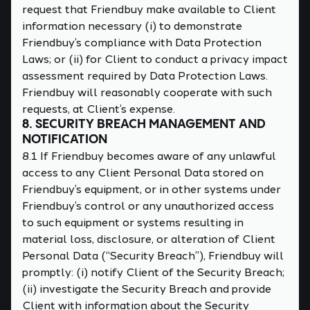
request that Friendbuy make available to Client
information necessary (i) to demonstrate
Friendbuy’s compliance with Data Protection
Laws; or (ii) for Client to conduct a privacy impact
assessment required by Data Protection Laws.
Friendbuy will reasonably cooperate with such
requests, at Client’s expense.
8. SECURITY BREACH MANAGEMENT AND
NOTIFICATION
8.1 If Friendbuy becomes aware of any unlawful
access to any Client Personal Data stored on
Friendbuy’s equipment, or in other systems under
Friendbuy’s control or any unauthorized access
to such equipment or systems resulting in
material loss, disclosure, or alteration of Client
Personal Data (“Security Breach”), Friendbuy will
promptly: (i) notify Client of the Security Breach;
(ii) investigate the Security Breach and provide
Client with information about the Security