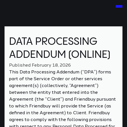
DATA PROCESSING
ADDENDUM (ONLINE)
Published February 18, 2026
This Data Processing Addendum (“DPA”) forms
part of the Service Order or other services
agreement(s) (collectively, “Agreement”)
between the entity that entered into the
Agreement (the “Client”) and Friendbuy pursuant
to which Friendbuy will provide the Service (as
defined in the Agreement) to Client. Friendbuy
agrees to comply with the following provisions
with respect to any Personal Data Processed for