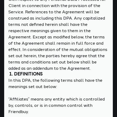
Client in connection with the provision of the
Service. References to the Agreement will be
construed as including this DPA. Any capitalized
terms not defined herein shall have the
respective meanings given to them in the
Agreement. Except as modified below, the terms
of the Agreement shall remain in full force and
effect. In consideration of the mutual obligations
set out herein, the parties hereby agree that the
terms and conditions set out below shall be
added as an addendum to the Agreement.
1. DEFINITIONS
In this DPA, the following terms shall have the
meanings set out below:
“Affiliates” means any entity which is controlled
by, controls, or is in common control with
Friendbuy.