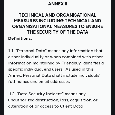
ANNEX II
TECHNICAL AND ORGANISATIONAL
MEASURES INCLUDING TECHNICAL AND
ORGANISATIONAL MEASURES TO ENSURE
THE SECURITY OF THE DATA
Definitions.
1.1. “Personal Data” means any information that,
either individually or when combined with other
information maintained by Friendbuy, identifies a
specific individual end users. As used in this
Annex, Personal Data shall include individuals’
full names and email addresses.
1.2. “Data Security Incident” means any
unauthorized destruction, loss, acquisition, or
alteration of or access to Client Data.