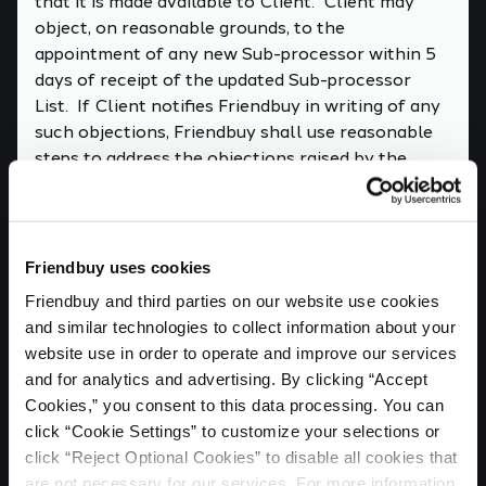
that it is made available to Client. Client may
object, on reasonable grounds, to the
appointment of any new Sub-processor within 5
days of receipt of the updated Sub-processor
List. If Client notifies Friendbuy in writing of any
such objections, Friendbuy shall use reasonable
steps to address the objections raised by the
Client and shall inform the Client of the steps
taken.
7. SECURITY; AUDIT RIGHTS; PRIVACY
IMPACT ASSESSMENTS
Friendbuy uses cookies
7.1 Friendbuy will take steps to protect Client
Friendbuy and third parties on our website use cookies 
Personal Data as required by Data Protection
and similar technologies to collect information about your 
Laws. This will include, at minimum, Friendbuy
website use in order to operate and improve our services 
maintaining the safeguards established in Annex
and for analytics and advertising. By clicking “Accept 
II of this DPA.
Cookies,” you consent to this data processing. You can 
click “Cookie Settings” to customize your selections or 
7.2 No more than once per year, Client may
click “Reject Optional Cookies” to disable all cookies that 
request, in writing, that Friendbuy permit an audit
are not necessary for our services. For more information, 