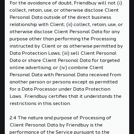
For the avoidance of doubt, Friendbuy will not (i)
collect, retain, use, or otherwise disclose Client
Personal Data outside of the direct business
relationship with Client; (ii) collect, retain, use, or
otherwise disclose Client Personal Data for any
purpose other than performing the Processing
instructed by Client or as otherwise permitted by
Data Protection Laws; (iii) sell Client Personal
Data or share Client Personal Data for targeted
online advertising; or (iv) combine Client
Personal Data with Personal Data received from
another person or persons except as permitted
for a Data Processor under Data Protection
Laws. Friendbuy certifies that it understands the
restrictions in this section.
2.4 The nature and purpose of Processing of
Client Personal Data by Friendbuy is the
performance of the Service pursuant to the