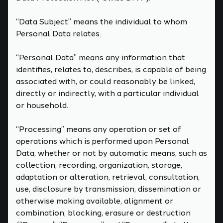
“Data Subject” means the individual to whom
Personal Data relates.
“Personal Data” means any information that
identifies, relates to, describes, is capable of being
associated with, or could reasonably be linked,
directly or indirectly, with a particular individual
or household.
“Processing” means any operation or set of
operations which is performed upon Personal
Data, whether or not by automatic means, such as
collection, recording, organization, storage,
adaptation or alteration, retrieval, consultation,
use, disclosure by transmission, dissemination or
otherwise making available, alignment or
combination, blocking, erasure or destruction