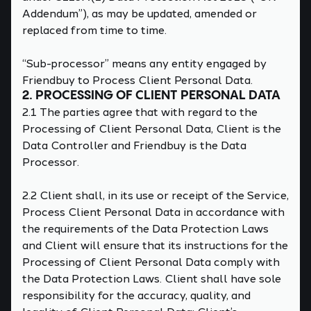
Addendum”), as may be updated, amended or
replaced from time to time.
“Sub-processor” means any entity engaged by
Friendbuy to Process Client Personal Data.
2. PROCESSING OF CLIENT PERSONAL DATA
2.1 The parties agree that with regard to the
Processing of Client Personal Data, Client is the
Data Controller and Friendbuy is the Data
Processor.
2.2 Client shall, in its use or receipt of the Service,
Process Client Personal Data in accordance with
the requirements of the Data Protection Laws
and Client will ensure that its instructions for the
Processing of Client Personal Data comply with
the Data Protection Laws. Client shall have sole
responsibility for the accuracy, quality, and