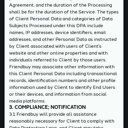
Agreement, and the duration of the Processing
shall be for the duration of the Service. The types
of Client Personal Data and categories of Data
Subjects Processed under this DPA include
names, IP addresses, device identifiers, email
addresses, and other Personal Data as instructed
by Client associated with users of Client’s
website and other online properties and with
individuals referred to Client by those users.
Friendbuy may associate other information with
this Client Personal Data including transactional
records, identification numbers and other profile
information used by Client to identify End Users
or their devices, and information from social
media platforms.
3. COMPLIANCE; NOTIFICATION
3.1 Friendbuy will provide all assistance
reasonably necessary for Client to comply with
Data Protection Laws, and Client may take