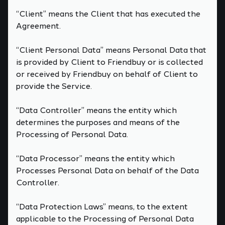
“Client” means the Client that has executed the
Agreement.
“Client Personal Data” means Personal Data that
is provided by Client to Friendbuy or is collected
or received by Friendbuy on behalf of Client to
provide the Service.
“Data Controller” means the entity which
determines the purposes and means of the
Processing of Personal Data.
“Data Processor” means the entity which
Processes Personal Data on behalf of the Data
Controller.
“Data Protection Laws” means, to the extent
applicable to the Processing of Personal Data