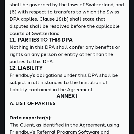
shall be governed by the laws of Switzerland; and
(6) with respect to transfers to which the Swiss
DPA applies, Clause 18(b) shall state that
disputes shall be resolved before the applicable
courts of Switzerland.
11. PARTIES TO THIS DPA
Nothing in this DPA shall confer any benefits or
rights on any person or entity other than the
parties to this DPA.
12. LIABILITY
Friendbuy’s obligations under this DPA shall be
subject in all instances to the limitation of
liability contained in the Agreement.
ANNEX I
A. LIST OF PARTIES
Data exporter(s):
The Client, as identified in the Agreement, using
Friendbuy’s Referral Program Software and