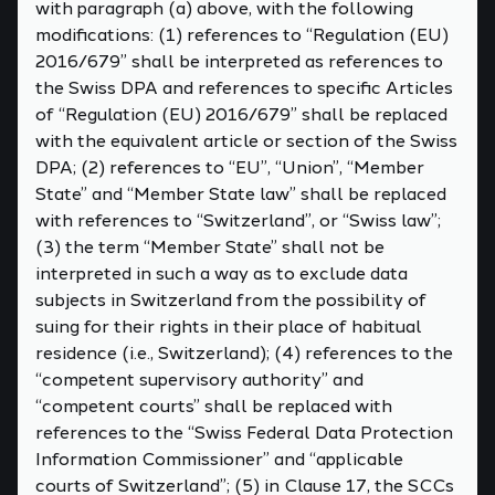
with paragraph (a) above, with the following
modifications: (1) references to “Regulation (EU)
2016/679” shall be interpreted as references to
the Swiss DPA and references to specific Articles
of “Regulation (EU) 2016/679” shall be replaced
with the equivalent article or section of the Swiss
DPA; (2) references to “EU”, “Union”, “Member
State” and “Member State law” shall be replaced
with references to “Switzerland”, or “Swiss law”;
(3) the term “Member State” shall not be
interpreted in such a way as to exclude data
subjects in Switzerland from the possibility of
suing for their rights in their place of habitual
residence (i.e., Switzerland); (4) references to the
“competent supervisory authority” and
“competent courts” shall be replaced with
references to the “Swiss Federal Data Protection
Information Commissioner” and “applicable
courts of Switzerland”; (5) in Clause 17, the SCCs