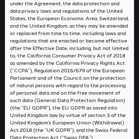
under the Agreement, the data protection and
data privacy laws and regulations of the United
States, the European Economic Area, Switzerland,
and the United Kingdom, as they may be amended
or replaced from time to time, including laws and
regulations that are enacted or become effective
after the Effective Date, including, but not limited
to, the California Consumer Privacy Act of 2018
as amended by the California Privacy Rights Act
(“CCPA”), Regulation 2016/679 of the European
Parliament and of the Council on the protection
of natural persons with regard to the processing
of personal data and on the free movement of
such data (General Data Protection Regulation)
(the “EU GDPR”), the EU GDPR as saved into
United Kingdom law by virtue of section 3 of the
United Kingdom’s European Union (Withdrawal)
Act 2018 (the “UK GDPR”), and the Swiss Federal
Data Protection Act (“Swiss DPA”).