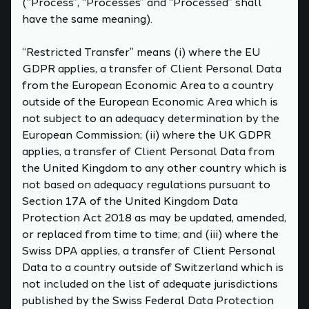
(“Process”, “Processes” and “Processed” shall
have the same meaning).
“Restricted Transfer” means (i) where the EU
GDPR applies, a transfer of Client Personal Data
from the European Economic Area to a country
outside of the European Economic Area which is
not subject to an adequacy determination by the
European Commission; (ii) where the UK GDPR
applies, a transfer of Client Personal Data from
the United Kingdom to any other country which is
not based on adequacy regulations pursuant to
Section 17A of the United Kingdom Data
Protection Act 2018 as may be updated, amended,
or replaced from time to time; and (iii) where the
Swiss DPA applies, a transfer of Client Personal
Data to a country outside of Switzerland which is
not included on the list of adequate jurisdictions
published by the Swiss Federal Data Protection