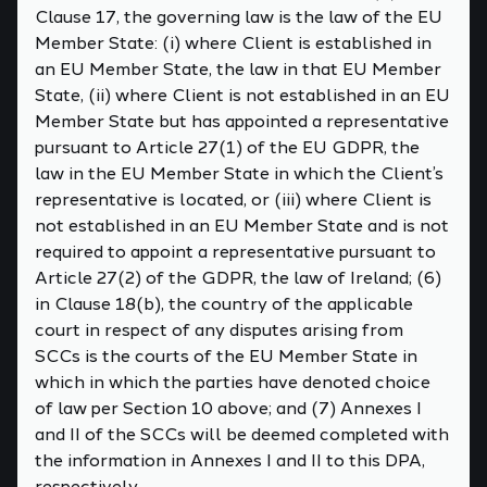
Clause 17, the governing law is the law of the EU
Member State: (i) where Client is established in
an EU Member State, the law in that EU Member
State, (ii) where Client is not established in an EU
Member State but has appointed a representative
pursuant to Article 27(1) of the EU GDPR, the
law in the EU Member State in which the Client’s
representative is located, or (iii) where Client is
not established in an EU Member State and is not
required to appoint a representative pursuant to
Article 27(2) of the GDPR, the law of Ireland; (6)
in Clause 18(b), the country of the applicable
court in respect of any disputes arising from
SCCs is the courts of the EU Member State in
which in which the parties have denoted choice
of law per Section 10 above; and (7) Annexes I
and II of the SCCs will be deemed completed with
the information in Annexes I and II to this DPA,
respectively.