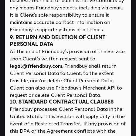
business, technical or administrative contacts by
any means Friendbuy selects, including via email.
It is Client’s sole responsibility to ensure it
maintains accurate contact information on
Friendbuy’s support systems at all times.
9. RETURN AND DELETION OF CLIENT
PERSONAL DATA
At the end of Friendbuy’s provision of the Service,
upon Client’s written request sent to
legal@friendbuy.com
, Friendbuy shall return
Client Personal Data to Client, to the extent
feasible, and/or delete Client Personal Data.
Client can also use Friendbuy’s Merchant API to
request or delete Client Personal Data.
10. STANDARD CONTRACTUAL CLAUSES
Friendbuy processes Client Personal Data in the
United States. This Section will apply only in the
event of a Restricted Transfer. If any provision of
this DPA or the Agreement conflicts with the