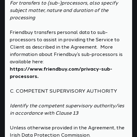
For transfers to (sub-)processors, also specify
subject matter, nature and duration of the
processing
Friendbuy transfers personal data to sub-
processors to assist in providing the Service to
Client as described in the Agreement. More
information about Friendbuy’s sub-processors is
available here:
https://www.friendbuy.com/privacy-sub-
processors.
C. COMPETENT SUPERVISORY AUTHORITY
Identify the competent supervisory authority/ies
in accordance with Clause 13
Unless otherwise provided in the Agreement, the
Irish Data Protection Commission.