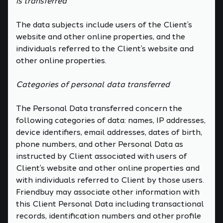
is transferred
The data subjects include users of the Client’s
website and other online properties, and the
individuals referred to the Client’s website and
other online properties.
Categories of personal data transferred
The Personal Data transferred concern the
following categories of data: names, IP addresses,
device identifiers, email addresses, dates of birth,
phone numbers, and other Personal Data as
instructed by Client associated with users of
Client’s website and other online properties and
with individuals referred to Client by those users.
Friendbuy may associate other information with
this Client Personal Data including transactional
records, identification numbers and other profile