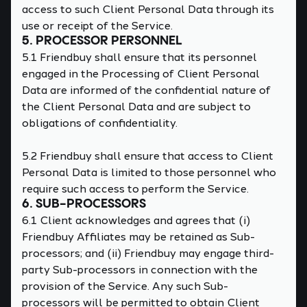
access to such Client Personal Data through its
use or receipt of the Service.
5. PROCESSOR PERSONNEL
5.1 Friendbuy shall ensure that its personnel
engaged in the Processing of Client Personal
Data are informed of the confidential nature of
the Client Personal Data and are subject to
obligations of confidentiality.
5.2 Friendbuy shall ensure that access to Client
Personal Data is limited to those personnel who
require such access to perform the Service.
6. SUB-PROCESSORS
6.1 Client acknowledges and agrees that (i)
Friendbuy Affiliates may be retained as Sub-
processors; and (ii) Friendbuy may engage third-
party Sub-processors in connection with the
provision of the Service. Any such Sub-
processors will be permitted to obtain Client