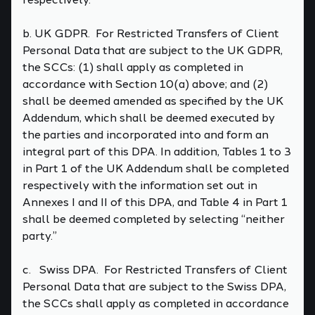
b. UK GDPR. For Restricted Transfers of Client
Personal Data that are subject to the UK GDPR,
the SCCs: (1) shall apply as completed in
accordance with Section 10(a) above; and (2)
shall be deemed amended as specified by the UK
Addendum, which shall be deemed executed by
the parties and incorporated into and form an
integral part of this DPA. In addition, Tables 1 to 3
in Part 1 of the UK Addendum shall be completed
respectively with the information set out in
Annexes I and II of this DPA, and Table 4 in Part 1
shall be deemed completed by selecting “neither
party.”
c. Swiss DPA. For Restricted Transfers of Client
Personal Data that are subject to the Swiss DPA,
the SCCs shall apply as completed in accordance