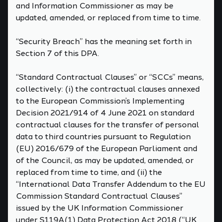
and Information Commissioner as may be
updated, amended, or replaced from time to time.
“Security Breach” has the meaning set forth in
Section 7 of this DPA.
“Standard Contractual Clauses” or “SCCs” means,
collectively: (i) the contractual clauses annexed
to the European Commission’s Implementing
Decision 2021/914 of 4 June 2021 on standard
contractual clauses for the transfer of personal
data to third countries pursuant to Regulation
(EU) 2016/679 of the European Parliament and
of the Council, as may be updated, amended, or
replaced from time to time, and (ii) the
“International Data Transfer Addendum to the EU
Commission Standard Contractual Clauses”
issued by the UK Information Commissioner
under S119A(1) Data Protection Act 2018 (“UK