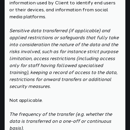
information used by Client to identify end users
or their devices, and information from social
media platforms.
Sensitive data transferred (if applicable) and
applied restrictions or safeguards that fully take
into consideration the nature of the data and the
risks involved, such as for instance strict purpose
limitation, access restrictions (including access
only for staff having followed specialised
training), keeping a record of access to the data,
restrictions for onward transfers or additional
security measures.
Not applicable.
The frequency of the transfer (e.g. whether the
data is transferred on a one-off or continuous
basis).