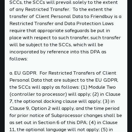
SCCs, the SCCs will prevail solely to the extent
of any Restricted Transfer. To the extent the
transfer of Client Personal Data to Friendbuy is a
Restricted Transfer and Data Protection Laws
require that appropriate safeguards be put in
place with respect to such transfer, such transfer
will be subject to the SCCs, which will be
incorporated by reference into this DPA as
follows:
a. EU GDPR. For Restricted Transfers of Client
Personal Data that are subject to the EU GDPR,
the SCCs will apply as follows: (1) Module Two
(controller to processor) will apply; (2) in Clause
7, the optional docking clause will apply; (3) in
Clause 9, Option 2 will apply, and the time period
for prior notice of Subprocessor changes shall be
as set out in Section 6 of this DPA; (4) in Clause
11, the optional language will not apply; (5) in