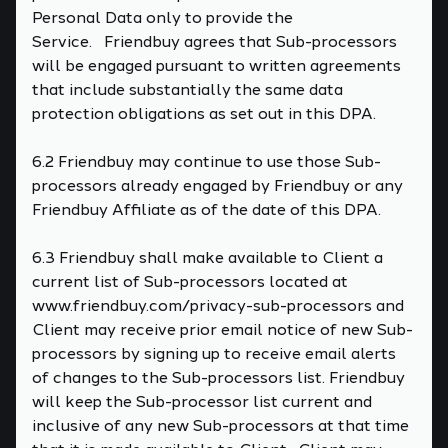
Personal Data only to provide the
Service. Friendbuy agrees that Sub-processors
will be engaged pursuant to written agreements
that include substantially the same data
protection obligations as set out in this DPA.
6.2 Friendbuy may continue to use those Sub-
processors already engaged by Friendbuy or any
Friendbuy Affiliate as of the date of this DPA.
6.3 Friendbuy shall make available to Client a
current list of Sub-processors located at
www.friendbuy.com/privacy-sub-processors and
Client may receive prior email notice of new Sub-
processors by signing up to receive email alerts
of changes to the Sub-processors list. Friendbuy
will keep the Sub-processor list current and
inclusive of any new Sub-processors at that time