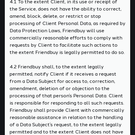
4.1 To the extent Client, in its use or receipt of
the Service, does not have the ability to correct,
amend, block, delete, or restrict or stop
processing of Client Personal Data, as required by
Data Protection Laws, Friendbuy will use
commercially reasonable efforts to comply with
requests by Client to facilitate such actions to
the extent Friendbuy is legally permitted to do so.
4.2 Friendbuy shall, to the extent legally
permitted, notify Client if it receives a request
from a Data Subject for access to, correction,
amendment, deletion of or objection to the
processing of that person’s Personal Data. Client
is responsible for responding to all such requests.
Friendbuy shall provide Client with commercially
reasonable assistance in relation to the handling
of a Data Subject’s request, to the extent legally
permitted and to the extent Client does not have