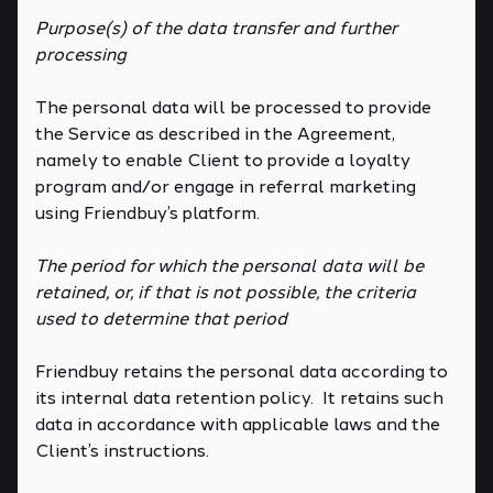
Purpose(s) of the data transfer and further
processing
The personal data will be processed to provide
the Service as described in the Agreement,
namely to enable Client to provide a loyalty
program and/or engage in referral marketing
using Friendbuy’s platform.
The period for which the personal data will be
retained, or, if that is not possible, the criteria
used to determine that period
Friendbuy retains the personal data according to
its internal data retention policy. It retains such
data in accordance with applicable laws and the
Client’s instructions.