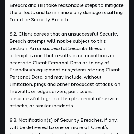
Breach; and (iii) take reasonable steps to mitigate
the effects and to minimize any damage resulting
from the Security Breach.
8.2. Client agrees that an unsuccessful Security
Breach attempt will not be subject to this
Section. An unsuccessful Security Breach
attempt is one that results in no unauthorized
access to Client Personal Data or to any of
Friendbuy’s equipment or systems storing Client
Personal Data, and may include, without
limitation, pings and other broadcast attacks on
firewalls or edge servers, port scans,
unsuccessful log-on attempts, denial of service
attacks, or similar incidents.
8.3. Notification(s) of Security Breaches, if any,
will be delivered to one or more of Client’s