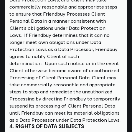
commercially reasonable and appropriate steps
to ensure that Friendbuy Processes Client
Personal Data in a manner consistent with
Client’s obligations under Data Protection
Laws. If Friendbuy determines that it can no
longer meet own obligations under Data
Protection Laws as a Data Processor, Friendbuy
agrees to notify Client of such
determination. Upon such notice or in the event
Client otherwise become aware of unauthorized
Processing of Client Personal Data, Client may
take commercially reasonable and appropriate
steps to stop and remediate the unauthorized
Processing by directing Friendbuy to temporarily
suspend its processing of Client Personal Data
until Friendbuy can meet its material obligations
as a Data Processor under Data Protection Laws.
4. RIGHTS OF DATA SUBJECTS