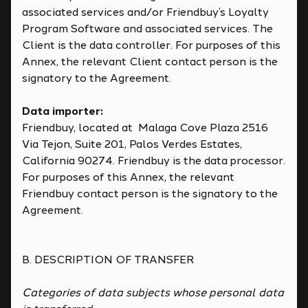
associated services and/or Friendbuy’s Loyalty
Program Software and associated services. The
Client is the data controller. For purposes of this
Annex, the relevant Client contact person is the
signatory to the Agreement.
Data importer:
Friendbuy, located at Malaga Cove Plaza 2516
Via Tejon, Suite 201, Palos Verdes Estates,
California 90274. Friendbuy is the data processor.
For purposes of this Annex, the relevant
Friendbuy contact person is the signatory to the
Agreement.
B. DESCRIPTION OF TRANSFER
Categories of data subjects whose personal data