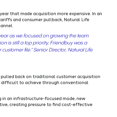
year that made acquisition more expensive. In an
tariffs and consumer pullback, Natural Life
channel.
g year as we focused on growing the team
 is still a top priority, Friendbuy was a
ustomer file.” Senior Director, Natural Life
ulled back on traditional customer acquisition
difficult to achieve through conventional
 in an infrastructure-focused mode, new
ve, creating pressure to find cost-effective