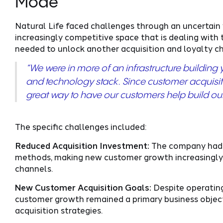
Mode
Natural Life faced challenges through an uncertain 
increasingly competitive space that is dealing with 
needed to unlock another acquisition and loyalty 
“We were in more of an infrastructure buildin
and technology stack. Since customer acquisition
great way to have our customers help build our c
The specific challenges included:
Reduced Acquisition Investment:
The company had p
methods, making new customer growth increasingly 
channels.
New Customer Acquisition Goals:
Despite operating
customer growth remained a primary business objecti
acquisition strategies.