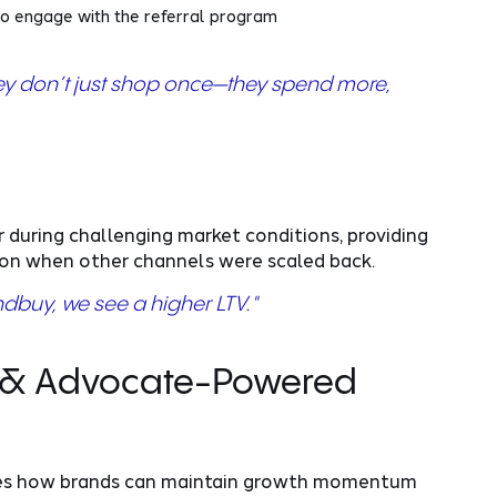
 engage with the referral program
y don’t just shop once—they spend more,
r during challenging market conditions, providing
ion when other channels were scaled back.
buy, we see a higher LTV."
r & Advocate-Powered
ates how brands can maintain growth momentum