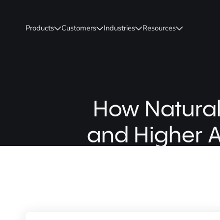
Products
Customers
Industries
Resources
How Natural
and Higher A