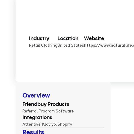
Industry
Location
Website
Retail Clothing
United States
https://www.naturallife
Overview
Friendbuy Products
Referral Program Software
Integrations
Attentive, Klaviyo, Shopify
Results