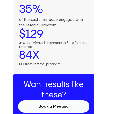
35%
of the customer base engaged with
the referral program
$129
AOV for referred customers vs $108 for non-
referred
84X
ROI from referral program
Want results like
these?
Book a Meeting