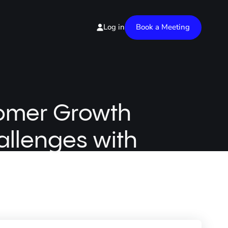
Book a Meeting
Log in
tomer Growth
allenges with