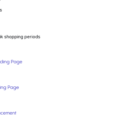
r
ns
ak shopping periods
nding Page
ding Page
acement