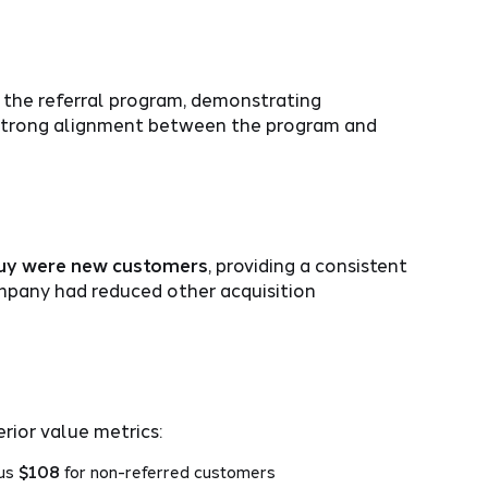
the referral program, demonstrating
e strong alignment between the program and
buy were new customers
, providing a consistent
mpany had reduced other acquisition
ior value metrics:
sus
$108
for non-referred customers