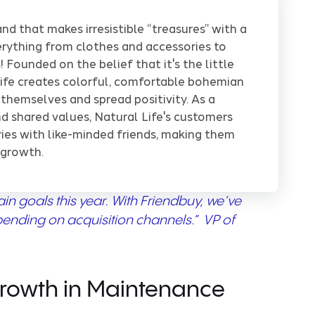
and that makes irresistible “treasures” with a
verything from clothes and accessories to
 Founded on the belief that it's the little
ife creates colorful, comfortable bohemian
 themselves and spread positivity. As a
d shared values, Natural Life's customers
ries with like-minded friends, making them
 growth.
n goals this year. With Friendbuy, we’ve
pending on acquisition channels.” VP of
Growth in Maintenance