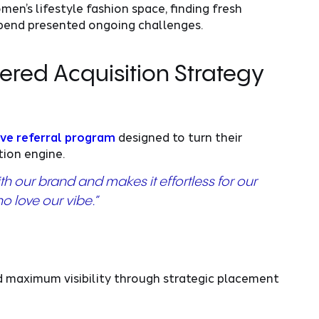
en’s lifestyle fashion space, finding fresh
pend presented ongoing challenges.
red Acquisition Strategy
ve referral program
designed to turn their
tion engine.
ith our brand and makes it effortless for our
o love our vibe.”
 maximum visibility through strategic placement