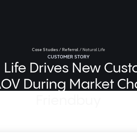
Case Studies
/
Referral
/
Natural Life
CUSTOMER STORY
 Life Drives New Cus
OV During Market Ch
Friendbuy