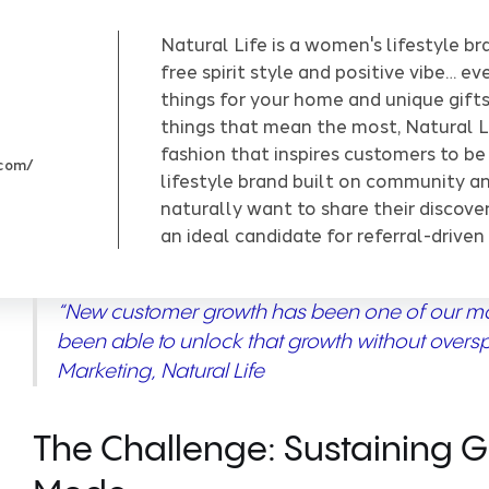
Natural Life is a women's lifestyle br
free spirit style and positive vibe… e
things for your home and unique gifts!
things that mean the most, Natural L
fashion that inspires customers to be
.com/
lifestyle brand built on community an
naturally want to share their discove
an ideal candidate for referral-driven
“New customer growth has been one of our mai
been able to unlock that growth without overs
Marketing, Natural Life
The Challenge: Sustaining 