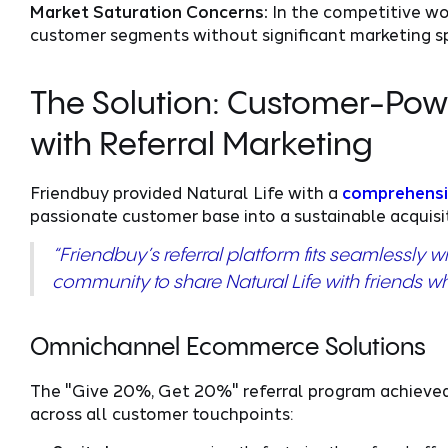
Market Saturation Concerns:
In the competitive wom
customer segments without significant marketing s
The Solution: Customer-Powe
with Referral Marketing
Friendbuy provided Natural Life with a
comprehensi
passionate customer base into a sustainable acquisi
“Friendbuy’s referral platform fits seamlessly w
community to share Natural Life with friends wh
Omnichannel Ecommerce Solutions
The "Give 20%, Get 20%" referral program achieved
across all customer touchpoints: