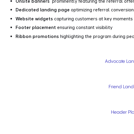
Onsite banners
prominently featuring the referral offe
Dedicated landing page
optimizing referral conversio
Website widgets
capturing customers at key moments
Footer placement
ensuring constant visibility
Ribbon promotions
highlighting the program during pe
Advocate La
Friend Lan
Header Pl