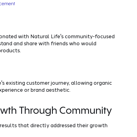
acement
onated with Natural Life's community-focused
rstand and share with friends who would
products.
's existing customer journey, allowing organic
perience or brand aesthetic.
rowth Through Community
 results that directly addressed their growth