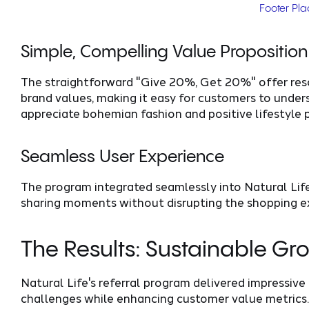
Footer Pl
Simple, Compelling Value Proposition
The straightforward "Give 20%, Get 20%" offer res
brand values, making it easy for customers to unde
appreciate bohemian fashion and positive lifestyle 
Seamless User Experience
The program integrated seamlessly into Natural Life
sharing moments without disrupting the shopping ex
The Results: Sustainable G
Natural Life's referral program delivered impressive
challenges while enhancing customer value metrics.