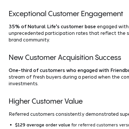
Exceptional Customer Engagement
35% of Natural Life's customer base
engaged with 
unprecedented participation rates that reflect th
brand community.
New Customer Acquisition Success
One-third of customers who engaged with Friend
stream of fresh buyers during a period when the co
investments.
Higher Customer Value
Referred customers consistently demonstrated super
$129 average order value
for referred customers ver