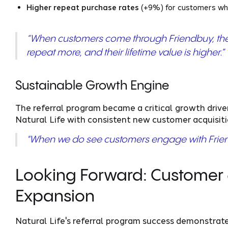
Higher repeat purchase rates
(+9%) for customers who
“When customers come through Friendbuy, the
repeat more, and their lifetime value is higher.”
Sustainable Growth Engine
The referral program became a critical growth drive
Natural Life with consistent new customer acquisit
"When we do see customers engage with Friend
Looking Forward: Custome
Expansion
Natural Life's referral program success demonstr