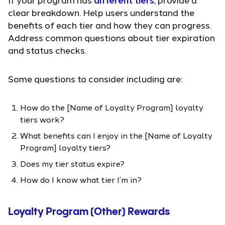
clear breakdown. Help users understand the
benefits of each tier and how they can progress.
Address common questions about tier expiration
and status checks.
Some questions to consider including are:
How do the [Name of Loyalty Program] loyalty
tiers work?
What benefits can I enjoy in the [Name of Loyalty
Program] loyalty tiers?
Does my tier status expire?
How do I know what tier I’m in?
Loyalty Program (Other) Rewards