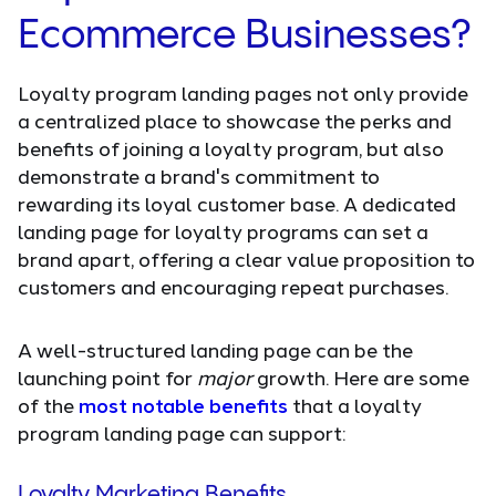
Ecommerce Businesses?
Loyalty program landing pages not only provide
a centralized place to showcase the perks and
benefits of joining a loyalty program, but also
demonstrate a brand's commitment to
rewarding its loyal customer base. A dedicated
landing page for loyalty programs can set a
brand apart, offering a clear value proposition to
customers and encouraging repeat purchases.
A well-structured landing page can be the
launching point for
major
growth. Here are some
of the
most notable benefits
that a loyalty
program landing page can support:
Loyalty Marketing Benefits