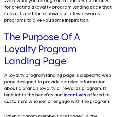
We'll walk you through all of the best practices
for creating a loyalty program landing page that
converts and then showcase a few rewards
programs to give you some inspiration.
The Purpose Of A
Loyalty Program
Landing Page
A loyalty program landing page is a specific web
page designed to provide detailed information
about a brand’s loyalty or rewards program. It
highlights the benefits and
incentives
offered to
customers who join or engage with the program.
When program members are logged in, the