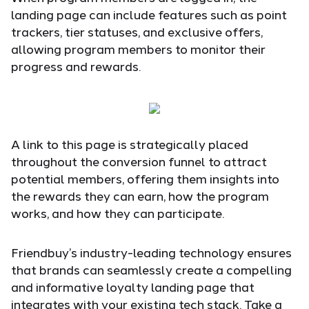
landing page can include features such as point
trackers, tier statuses, and exclusive offers,
allowing program members to monitor their
progress and rewards.
A link to this page is strategically placed
throughout the conversion funnel to attract
potential members, offering them insights into
the rewards they can earn, how the program
works, and how they can participate.
Friendbuy’s industry-leading technology ensures
that brands can seamlessly create a compelling
and informative loyalty landing page that
integrates with your existing tech stack. Take a