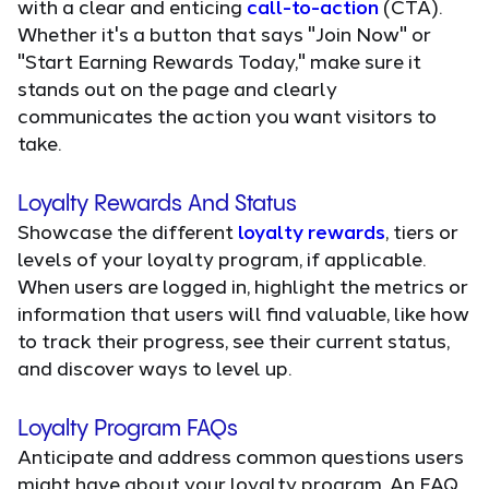
with a clear and enticing
call-to-action
(CTA).
Whether it's a button that says "Join Now" or
"Start Earning Rewards Today," make sure it
stands out on the page and clearly
communicates the action you want visitors to
take.
Loyalty Rewards And Status
Showcase the different
loyalty rewards
, tiers or
levels of your loyalty program, if applicable.
When users are logged in, highlight the metrics or
information that users will find valuable, like how
to track their progress, see their current status,
and discover ways to level up.
Loyalty Program FAQs
Anticipate and address common questions users
might have about your loyalty program. An FAQ