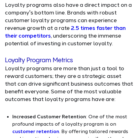
Loyalty programs also have a direct impact on a
company's bottom line. Brands with robust
customer loyalty programs can experience
revenue growth at a rate
2.5 times faster than
their competitors
, underscoring the immense
potential of investing in customer loyalty.
Loyalty Program Metrics
Loyalty programs are more than just a tool to
reward customers; they are a strategic asset
that can drive significant business outcomes that
benefit everyone. Some of the most valuable
outcomes that loyalty programs have are:
Increased Customer Retention
: One of the most
profound impacts of a loyalty program is on
customer retention
. By offering tailored rewards