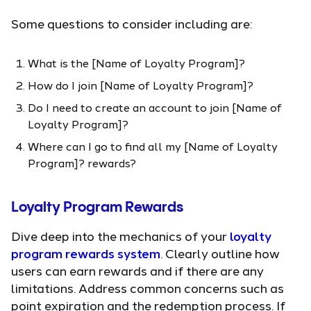
Some questions to consider including are:
What is the [Name of Loyalty Program]?
How do I join [Name of Loyalty Program]?
Do I need to create an account to join [Name of
Loyalty Program]?
Where can I go to find all my [Name of Loyalty
Program]? rewards?
Loyalty Program Rewards
Dive deep into the mechanics of your
loyalty
program rewards system
. Clearly outline how
users can earn rewards and if there are any
limitations. Address common concerns such as
point expiration and the redemption process. If