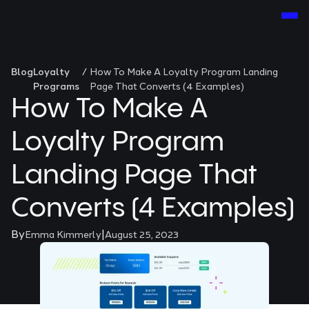
Blog
Loyalty
/
How To Make A Loyalty Program Landing
Programs
Page That Converts (4 Examples)
How To Make A
Loyalty Program
Landing Page That
Converts (4 Examples)
By
|
Emma Kimmerly
August 25, 2023