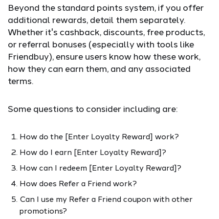
Beyond the standard points system, if you offer
additional rewards, detail them separately.
Whether it's cashback, discounts, free products,
or referral bonuses (especially with tools like
Friendbuy), ensure users know how these work,
how they can earn them, and any associated
terms.
Some questions to consider including are:
How do the [Enter Loyalty Reward] work?
How do I earn [Enter Loyalty Reward]?
How can I redeem [Enter Loyalty Reward]?
How does Refer a Friend work?
Can I use my Refer a Friend coupon with other
promotions?