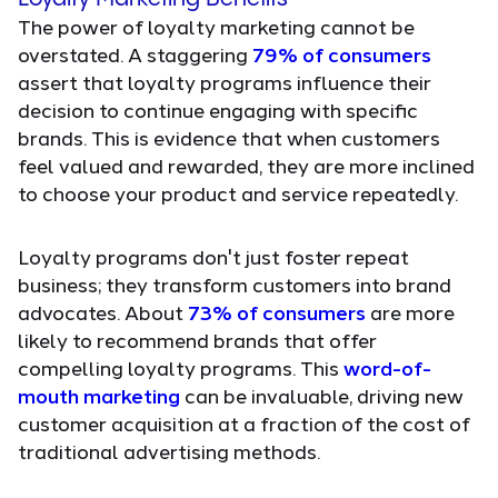
The power of loyalty marketing cannot be
overstated. A staggering
79% of consumers
assert that loyalty programs influence their
decision to continue engaging with specific
brands. This is evidence that when customers
feel valued and rewarded, they are more inclined
to choose your product and service repeatedly.
Loyalty programs don't just foster repeat
business; they transform customers into brand
advocates. About
73% of consumers
are more
likely to recommend brands that offer
compelling loyalty programs. This
word-of-
mouth marketing
can be invaluable, driving new
customer acquisition at a fraction of the cost of
traditional advertising methods.