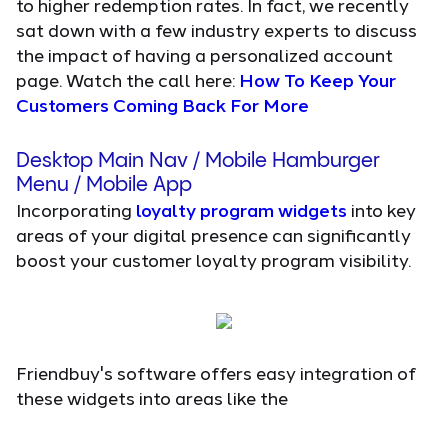
to higher redemption rates. In fact, we recently
sat down with a few industry experts to discuss
the impact of having a personalized account
page. Watch the call here:
How To Keep Your
Customers Coming Back For More
Desktop Main Nav / Mobile Hamburger
Menu / Mobile App
Incorporating
loyalty program widgets
into key
areas of your digital presence can significantly
boost your customer loyalty program visibility.
Friendbuy's software offers easy integration of
these widgets into areas like the