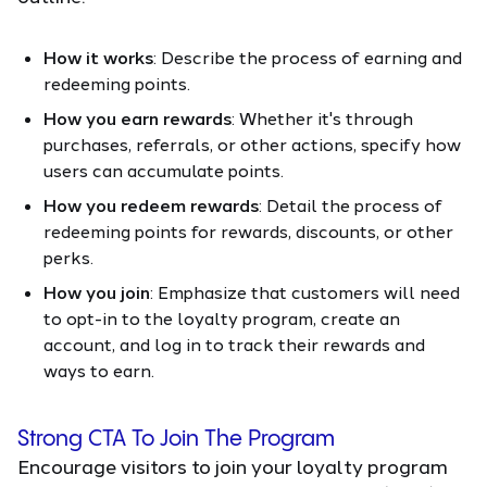
How it works
: Describe the process of earning and
redeeming points.
How you earn rewards
: Whether it's through
purchases, referrals, or other actions, specify how
users can accumulate points.
How you redeem rewards
: Detail the process of
redeeming points for rewards, discounts, or other
perks.
How you join
: Emphasize that customers will need
to opt-in to the loyalty program, create an
account, and log in to track their rewards and
ways to earn.
Strong CTA To Join The Program
Encourage visitors to join your loyalty program