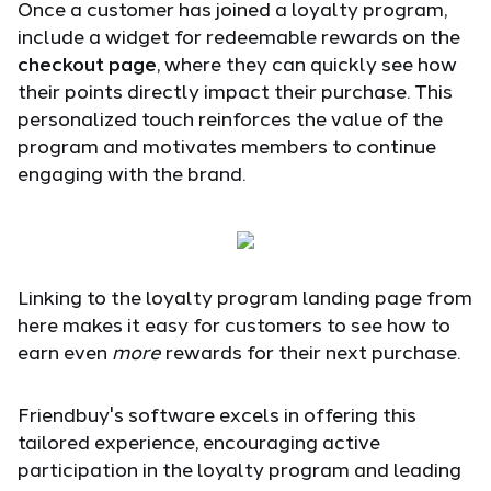
Once a customer has joined a loyalty program,
include a widget for redeemable rewards on the
checkout page
, where they can quickly see how
their points directly impact their purchase. This
personalized touch reinforces the value of the
program and motivates members to continue
engaging with the brand.
Linking to the loyalty program landing page from
here makes it easy for customers to see how to
earn even
more
rewards for their next purchase.
Friendbuy's software excels in offering this
tailored experience, encouraging active
participation in the loyalty program and leading