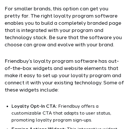
For smaller brands, this option can get you
pretty far. The right loyalty program software
enables you to build a completely branded page
that is integrated with your program and
technology stack. Be sure that the software you
choose can grow and evolve with your brand.
Friendbuy’s loyalty program software has out-
of-the-box widgets and website elements that
make it easy to set up your loyalty program and
connect it with your existing technology. Some of
these widgets include:
Loyalty Opt-In CTA:
Friendbuy offers a
customizable CTA that adapts to user status,
promoting loyalty program sign-ups.
Earning Actions Widget:
This interactive widget