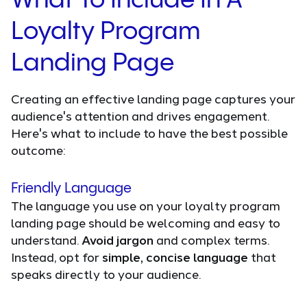
What To Include In A
Loyalty Program
Landing Page
Creating an effective landing page captures your
audience's attention and drives engagement.
Here's what to include to have the best possible
outcome:
Friendly Language
The language you use on your loyalty program
landing page should be welcoming and easy to
understand.
Avoid jargon
and complex terms.
Instead, opt for
simple, concise language
that
speaks directly to your audience.