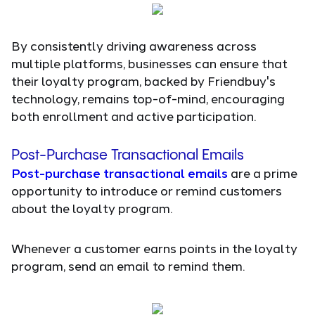
By consistently driving awareness across
multiple platforms, businesses can ensure that
their loyalty program, backed by Friendbuy's
technology, remains top-of-mind, encouraging
both enrollment and active participation.
Post-Purchase Transactional Emails
Post-purchase transactional emails
are a prime
opportunity to introduce or remind customers
about the loyalty program.
Whenever a customer earns points in the loyalty
program, send an email to remind them.