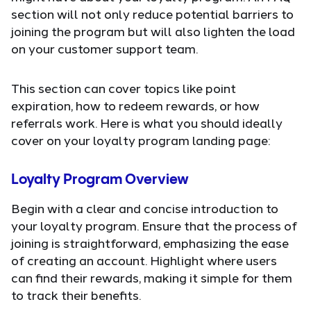
section will not only reduce potential barriers to
joining the program but will also lighten the load
on your customer support team.
This section can cover topics like point
expiration, how to redeem rewards, or how
referrals work. Here is what you should ideally
cover on your loyalty program landing page:
Loyalty Program Overview
Begin with a clear and concise introduction to
your loyalty program. Ensure that the process of
joining is straightforward, emphasizing the ease
of creating an account. Highlight where users
can find their rewards, making it simple for them
to track their benefits.