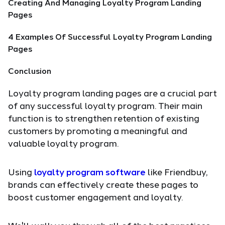
Creating And Managing Loyalty Program Landing
Pages
4 Examples Of Successful Loyalty Program Landing
Pages
Conclusion
Loyalty program landing pages are a crucial part
of any successful loyalty program. Their main
function is to strengthen retention of existing
customers by promoting a meaningful and
valuable loyalty program.
Using
loyalty program software
like Friendbuy,
brands can effectively create these pages to
boost customer engagement and loyalty.