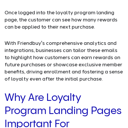
Once logged into the loyalty program landing
page, the customer can see how many rewards
can be applied to their next purchase.
With Friendbuy's comprehensive analytics and
integrations, businesses can tailor these emails
to highlight how customers can earn rewards on
future purchases or showcase exclusive member
benefits, driving enrollment and fostering a sense
of loyalty even after the initial purchase.
Why Are Loyalty
Program Landing Pages
Important For