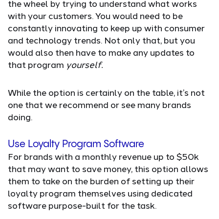
the wheel by trying to understand what works
with your customers. You would need to be
constantly innovating to keep up with consumer
and technology trends. Not only that, but you
would also then have to make any updates to
that program
yourself.
While the option is certainly on the table, it’s not
one that we recommend or see many brands
doing.
Use Loyalty Program Software
For brands with a monthly revenue up to $50k
that may want to save money, this option allows
them to take on the burden of setting up their
loyalty program themselves using dedicated
software purpose-built for the task.