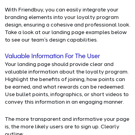
With Friendbuy, you can easily integrate your
branding elements into your loyalty program
design, ensuring a cohesive and professional look.
Take a look at our landing page examples below
to see our team’s design capabilities.
Valuable Information For The User
Your landing page should provide clear and
valuable information about the loyalty program.
Highlight the benefits of joining, how points can
be earned, and what rewards can be redeemed.
Use bullet points, infographics, or short videos to
convey this information in an engaging manner.
The more transparent and informative your page
is, the more likely users are to sign up. Clearly
outline: