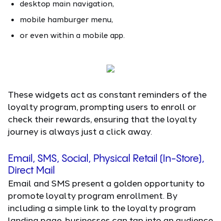
desktop main navigation,
mobile hamburger menu,
or even within a mobile app.
These widgets act as constant reminders of the
loyalty program, prompting users to enroll or
check their rewards, ensuring that the loyalty
journey is always just a click away.
Email, SMS, Social, Physical Retail (In-Store),
Direct Mail
Email and SMS present a golden opportunity to
promote loyalty program enrollment. By
including a simple link to the loyalty program
landing page, businesses can tap into an audience