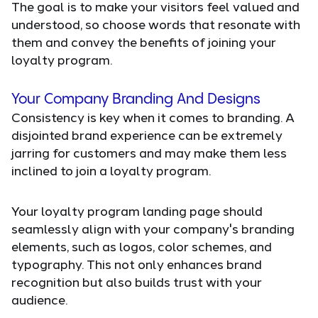
The goal is to make your visitors feel valued and
understood, so choose words that resonate with
them and convey the benefits of joining your
loyalty program.
Your Company Branding And Designs
Consistency is key when it comes to branding. A
disjointed brand experience can be extremely
jarring for customers and may make them less
inclined to join a loyalty program.
Your loyalty program landing page should
seamlessly align with your company's branding
elements, such as logos, color schemes, and
typography. This not only enhances brand
recognition but also builds trust with your
audience.