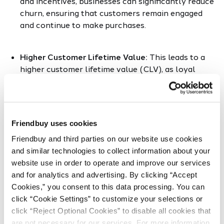
and incentives, businesses can significantly reduce
churn, ensuring that customers remain engaged
and continue to make purchases.
Higher Customer Lifetime Value:
This leads to a
higher customer lifetime value (CLV), as loyal
customers tend to buy more frequently and are
less price-sensitive.
Friendbuy uses cookies
Increased Valuable Customer Actions:
Loyalty
programs drive valuable customer actions,
Friendbuy and third parties on our website use cookies 
encouraging behaviors that are beneficial for the
and similar technologies to collect information about your 
business, whether it's writing reviews, referring
website use in order to operate and improve our services 
friends, or sharing on social media.
and for analytics and advertising. By clicking “Accept 
Cookies,” you consent to this data processing. You can 
click “Cookie Settings” to customize your selections or 
Personalized Customer Experiences:
Personalized
click “Reject Optional Cookies” to disable all cookies that 
customer experiences are another hallmark of
are not necessary for our services. For more information, 