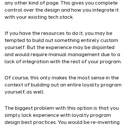
any other kind of page. This gives you complete
control over the design and how you integrate it
with your existing tech stack.
If you have the resources to do it, you may be
tempted to build out something entirely custom
yourself. But the experience may be disjointed
and would require manual management due to a
lack of integration with the rest of your program.
Of course, this only makes the most sense in the
context of building out an entire loyalty program
yourself, as well.
The biggest problem with this option is that you
simply lack experience with loyalty program
design best practices. You would be re-inventing