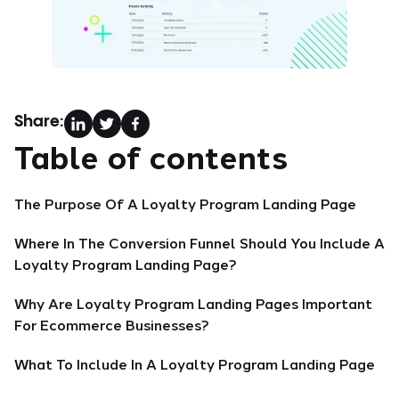
Share:
Table of contents
The Purpose Of A Loyalty Program Landing Page
Where In The Conversion Funnel Should You Include A
Loyalty Program Landing Page?
Why Are Loyalty Program Landing Pages Important
For Ecommerce Businesses?
What To Include In A Loyalty Program Landing Page