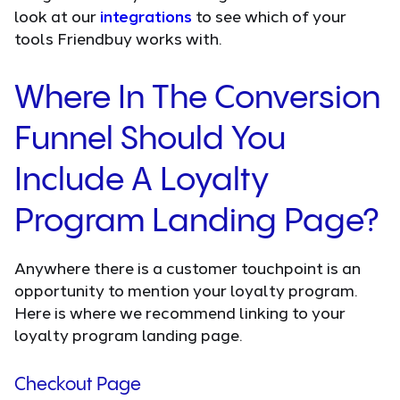
look at our
integrations
to see which of your
tools Friendbuy works with.
Where In The Conversion
Funnel Should You
Include A Loyalty
Program Landing Page?
Anywhere there is a customer touchpoint is an
opportunity to mention your loyalty program.
Here is where we recommend linking to your
loyalty program landing page.
Checkout Page