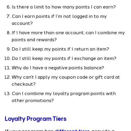
Is there a limit to how many points I can earn?
Can I earn points if I’m not logged in to my
account?
If I have more than one account, can I combine my
points and rewards?
Do I still keep my points if I return an item?
Do I still keep my points if I exchange an item?
Why do I have a negative points balance?
Why can’t I apply my coupon code or gift card at
checkout?
Can I combine my loyalty program points with
other promotions?
Loyalty Program Tiers
If your program has
different tiers
, provide a