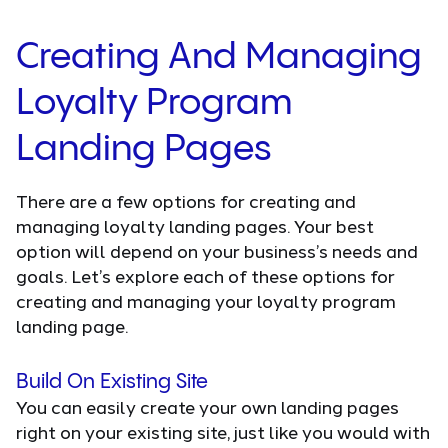
Creating And Managing
Loyalty Program
Landing Pages
There are a few options for creating and
managing loyalty landing pages. Your best
option will depend on your business’s needs and
goals. Let’s explore each of these options for
creating and managing your loyalty program
landing page.
Build On Existing Site
You can easily create your own landing pages
right on your existing site, just like you would with