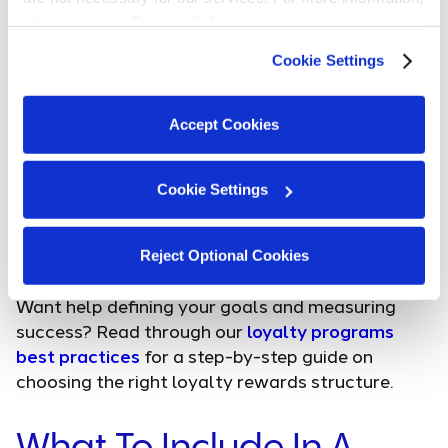
effective loyalty programs. By using customer data
please see our 
Privacy Policy
.
and insights, businesses can offer rewards and
promotions that resonate with individual customer
Cookie Settings
preferences, leading to increased satisfaction and
engagement.
Accept Cookies
Increased Brand Loyalty:
Loyalty programs play a
Cookie Settings
pivotal role in bolstering brand loyalty, ensuring
that customers choose your brand over
competitors, time and time again.
Reject Optional Cookies
Want help defining your goals and measuring
success? Read through our
loyalty programs
best practices
for a step-by-step guide on
choosing the right loyalty rewards structure.