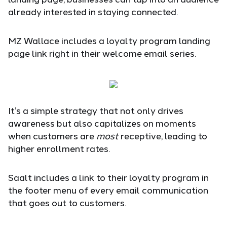
already interested in staying connected.
MZ Wallace includes a loyalty program landing
page link right in their welcome email series.
It’s a simple strategy that not only drives
awareness but also capitalizes on moments
when customers are
most
receptive, leading to
higher enrollment rates.
Saalt includes a link to their loyalty program in
the footer menu of every email communication
that goes out to customers.