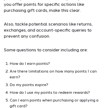
you offer points for specific actions like
purchasing gift cards, make this clear.
Also, tackle potential scenarios like returns,
exchanges, and account-specific queries to
prevent any confusion.
Some questions to consider including are:
How do I earn points?
Are there limitations on how many points I can
earn?
Do my points expire?
How do I use my points to redeem rewards?
Can I earn points when purchasing or applying a
gift card?