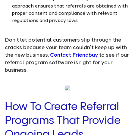
approach ensures that referrals are obtained with
proper consent and compliance with relevant
regulations and privacy laws.
Don't let potential customers slip through the
cracks because your team couldn't keep up with
the new business.
Contact Friendbuy
to see if our
referral program software is right for your
business.
How To Create Referral
Programs That Provide
Ongoing Leads