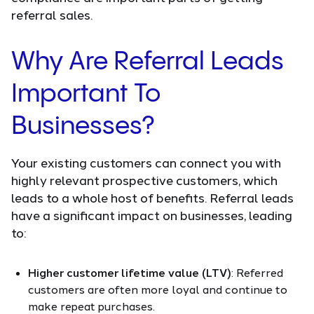
referral sales.
Why Are Referral Leads
Important To
Businesses?
Your existing customers can connect you with
highly relevant prospective customers, which
leads to a whole host of benefits. Referral leads
have a significant impact on businesses, leading
to:
Higher customer lifetime value (LTV)
: Referred
customers are often more loyal and continue to
make repeat purchases.