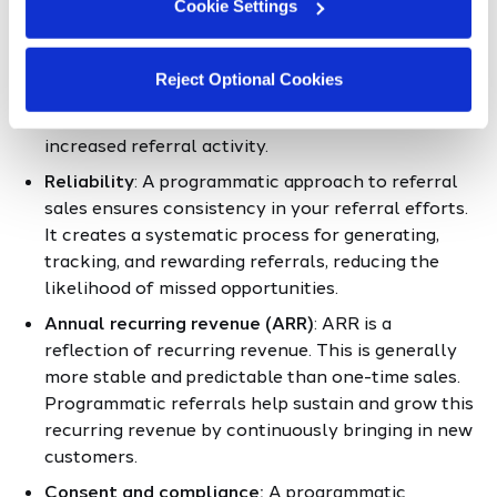
programmatic sales referrals:
Cookie Settings
Scalability
: As your business grows, a
Reject Optional Cookies
programmatic referral system scales to
accommodate a larger customer base and
increased referral activity.
Reliability
: A programmatic approach to referral
sales ensures consistency in your referral efforts.
It creates a systematic process for generating,
tracking, and rewarding referrals, reducing the
likelihood of missed opportunities.
Annual recurring revenue (ARR)
: ARR is a
reflection of recurring revenue. This is generally
more stable and predictable than one-time sales.
Programmatic referrals help sustain and grow this
recurring revenue by continuously bringing in new
customers.
Consent and compliance:
A programmatic