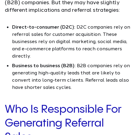
(B2B) companies. But they may have slightly
different implications and referral strategies:
Direct-to-consumer (D2C):
D2C companies rely on
referral sales for customer acquisition. These
businesses rely on digital marketing, social media,
and e-commerce platforms to reach consumers
directly.
Business to business (B2B):
B2B companies rely on
generating high-quality leads that are likely to
convert into long-term clients. Referral leads also
have shorter sales cycles.
Who Is Responsible For
Generating Referral