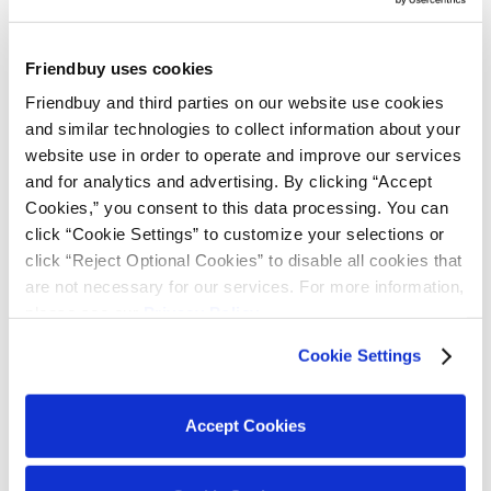
They may reach out to customers and resolve any
issues hindering referrals.
Friendbuy uses cookies
The referral strategy extends far beyond the
Friendbuy and third parties on our website use cookies 
referral program software, itself, and begins
with
and similar technologies to collect information about your 
your marketing, support, and sales professionals.
website use in order to operate and improve our services 
and for analytics and advertising. By clicking “Accept 
Cookies,” you consent to this data processing. You can 
Why Referral Sales
click “Cookie Settings” to customize your selections or 
click “Reject Optional Cookies” to disable all cookies that 
Should Be
are not necessary for our services. For more information, 
please see our 
Privacy Policy
.
Programmatic
Cookie Settings
Managing and organizing customer referrals
made through a program will help you save time
Accept Cookies
by automating every last detail of the referral
process. Here are the key benefits to