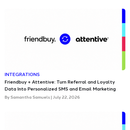
INTEGRATIONS
Friendbuy + Attentive: Turn Referral and Loyalty
Data Into Personalized SMS and Email Marketing
By
Samantha Samuels
|
July 22, 2026