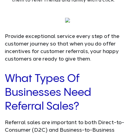
Provide exceptional service every step of the
customer journey so that when you do offer
incentives for customer referrals, your happy
customers are ready to give them.
What Types Of
Businesses Need
Referral Sales?
Referral sales are important to both Direct-to-
Consumer (D2C) and Business-to-Business