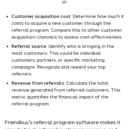
Customer acquisition cost
: Determine how much it
costs to acquire a new customer through the
referral program. Compare this to other customer
acquisition channels to assess cost-effectiveness.
Referral source
: Identify who is bringing in the
most customers. This could be individual
customers, partners, or specific marketing
campaigns. Recognize and reward your top
referrers.
Revenue from referrals
: Calculate the total
revenue generated from referred customers. This
metric quantifies the financial impact of the
referral program.
Friendbuy's referral program software makes it