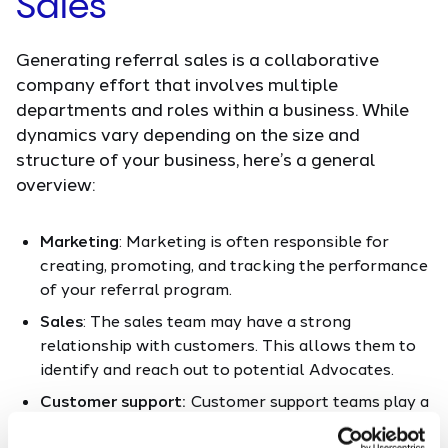
Sales
Generating referral sales is a collaborative
company effort that involves multiple
departments and roles within a business. While
dynamics vary depending on the size and
structure of your business, here’s a general
overview:
Marketing
: Marketing is often responsible for
creating, promoting, and tracking the performance
of your referral program.
Sales
: The sales team may have a strong
relationship with customers. This allows them to
identify and reach out to potential Advocates.
Customer support:
Customer support teams play a
pivotal role in making sure customers are happy.