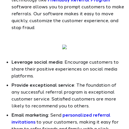
software allows you to prompt customers to make
referrals. Our software makes it easy to move
quickly, customize the customer experience, and
stop fraud.
Leverage social media
: Encourage customers to
share their positive experiences on social media
platforms.
Provide exceptional service
: The foundation of
any successful referral program is exceptional
customer service. Satisfied customers are more
likely to recommend you to others.
Email marketing:
Send
personalized referral
invitations
to your customers, making it easy for
them to refer friends and family with a click.