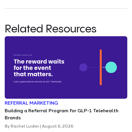
Related Resources
REFERRAL MARKETING
Building a Referral Program for GLP-1 Telehealth
Brands
By
Rachel Luskin
|
August 6, 2026