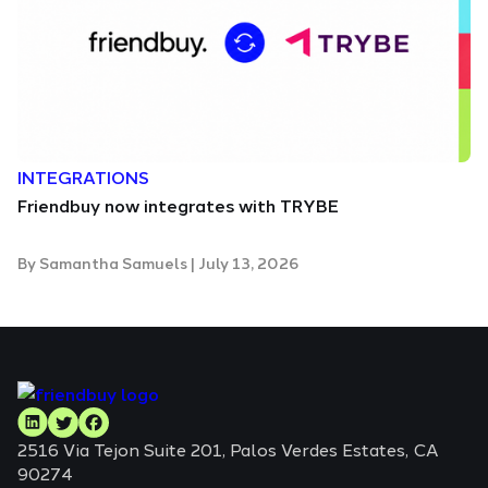
INTEGRATIONS
Friendbuy now integrates with TRYBE
By
Samantha Samuels
|
July 13, 2026
2516 Via Tejon Suite 201, Palos Verdes Estates, CA
90274