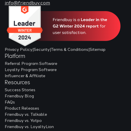
info@friendbuy.com
Privacy Policy
|
Security
|
Terms & Conditions
|
Sitemap
Platform
Referral Program Software
Loyalty Program Software
Influencer & Affiliate
Resources
Success Stories
Friendbuy Blog
FAQs
Product Releases
Friendbuy vs. Talkable
Friendbuy vs. Yotpo
Friendbuy vs. LoyaltyLion