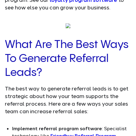
see how else you can grow your business.
What Are The Best Ways
To Generate Referral
Leads?
The best way to generate referral leads is to get
strategic about how your team supports the
referral process. Here are a few ways your sales
team can increase referral sales:
Implement referral program software
: Specialist
technology like
Friendbuy Referral Program