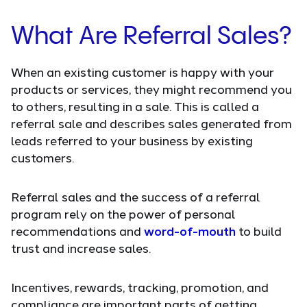
What Are Referral Sales?
When an existing customer is happy with your
products or services, they might recommend you
to others, resulting in a sale. This is called a
referral sale and describes sales generated from
leads referred to your business by existing
customers.
Referral sales and the success of a referral
program rely on the power of personal
recommendations and
word-of-mouth
to build
trust and increase sales.
Incentives, rewards, tracking, promotion, and
compliance are important parts of getting