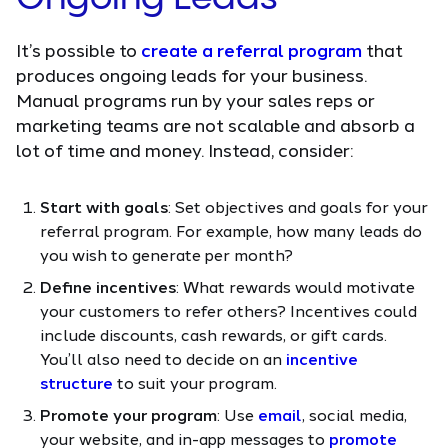
It’s possible to
create a referral program
that
produces ongoing leads for your business.
Manual programs run by your sales reps or
marketing teams are not scalable and absorb a
lot of time and money. Instead, consider:
Start with goals
: Set objectives and goals for your
referral program. For example, how many leads do
you wish to generate per month?
Define incentives
: What rewards would motivate
your customers to refer others? Incentives could
include discounts, cash rewards, or gift cards.
You’ll also need to decide on an
incentive
structure
to suit your program.
Promote your program
: Use
email
, social media,
your website, and in-app messages to
promote