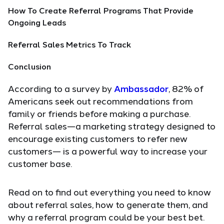
How To Create Referral Programs That Provide
Ongoing Leads
Referral Sales Metrics To Track
Conclusion
According to a survey by
Ambassador
, 82% of
Americans seek out recommendations from
family or friends before making a purchase.
Referral sales—a marketing strategy designed to
encourage existing customers to refer new
customers— is a powerful way to increase your
customer base.
Read on to find out everything you need to know
about referral sales, how to generate them, and
why a referral program could be your best bet.