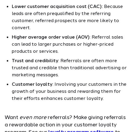
Lower customer acquisition cost (CAC):
Because
leads are often prequalified by the referring
customer, referred prospects are more likely to
convert.
Higher average order value (
AOV
)
: Referral sales
can lead to larger purchases or higher-priced
products or services.
Trust and credibility
: Referrals are often more
trusted and credible than traditional advertising or
marketing messages.
Customer loyalty
: Involving your customers in the
growth of your business and rewarding them for
their efforts enhances customer loyalty.
Want
even more
referrals? Make giving referrals
a rewardable action in your customer loyalty
program. See our
loyalty program software
to