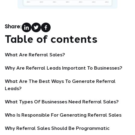
Share:
Table of contents
What Are Referral Sales?
Why Are Referral Leads Important To Businesses?
What Are The Best Ways To Generate Referral
Leads?
What Types Of Businesses Need Referral Sales?
Who Is Responsible For Generating Referral Sales
Why Referral Sales Should Be Programmatic