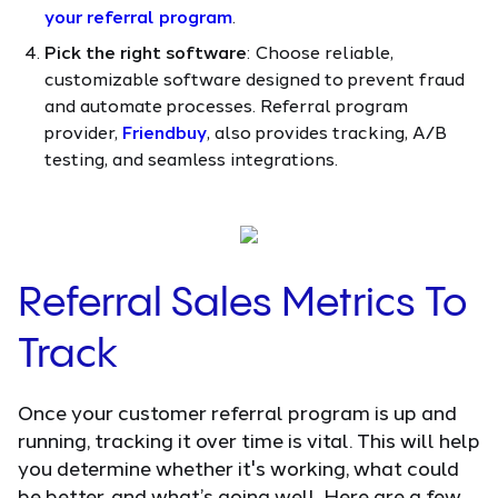
your referral program
.
Pick the right software
: Choose reliable,
customizable software designed to prevent fraud
and automate processes. Referral program
provider,
Friendbuy
, also provides tracking, A/B
testing, and seamless integrations.
Referral Sales Metrics To
Track
Once your customer referral program is up and
running, tracking it over time is vital. This will help
you determine whether it's working, what could
be better, and what’s going well. Here are a few