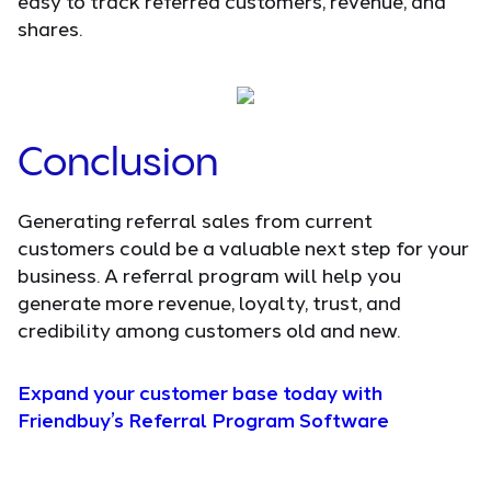
easy to track referred customers, revenue, and
shares.
Conclusion
Generating referral sales from current
customers could be a valuable next step for your
business. A referral program will help you
generate more revenue, loyalty, trust, and
credibility among customers old and new.
Expand your customer base today with
Friendbuy’s Referral Program Software