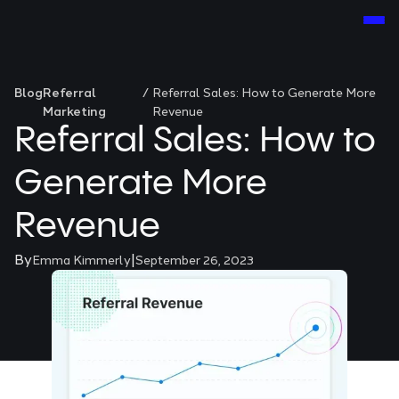
Blog
Referral
/
Referral Sales: How to Generate More
Marketing
Revenue
Referral Sales: How to
Generate More
Revenue
By
|
Emma Kimmerly
September 26, 2023