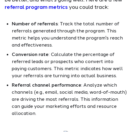
referral program metrics
you could track:
Number of referrals
: Track the total number of
referrals generated through the program. This
metric helps you understand the program's reach
and effectiveness.
Conversion rate
: Calculate the percentage of
referred leads or prospects who convert into
paying customers. This metric indicates how well
your referrals are turning into actual business.
Referral channel performance
: Analyze which
channels (e.g., email, social media, word-of-mouth)
are driving the most referrals. This information
can guide your marketing efforts and resource
allocation.