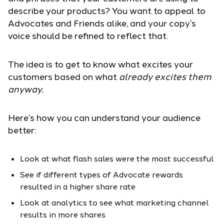
describe your products? You want to appeal to
Advocates and Friends alike, and your copy’s
voice should be refined to reflect that.
The idea is to get to know what excites your
customers based on what
already excites them
anyway.
Here’s how you can understand your audience
better:
Look at what flash sales were the most successful
See if different types of Advocate rewards
resulted in a higher share rate
Look at analytics to see what marketing channel
results in more shares