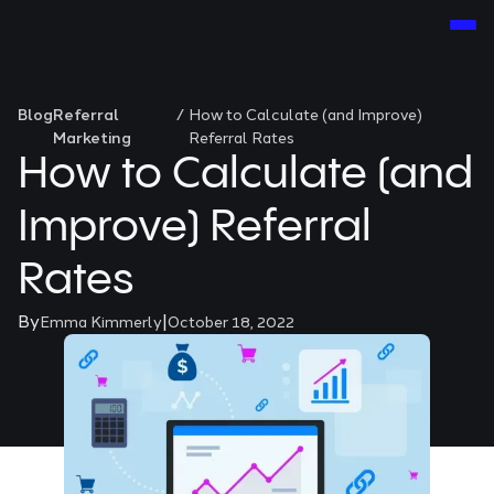
Blog
Referral
/
How to Calculate (and Improve)
Marketing
Referral Rates
How to Calculate (and
Improve) Referral
Rates
By
|
Emma Kimmerly
October 18, 2022