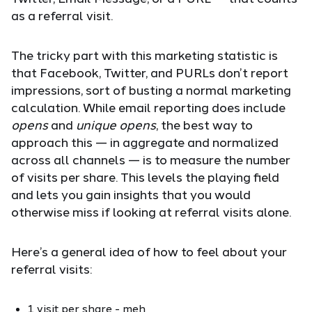
as a referral visit.
The tricky part with this marketing statistic is
that Facebook, Twitter, and PURLs don’t report
impressions, sort of busting a normal marketing
calculation. While email reporting does include
opens
and
unique opens
, the best way to
approach this — in aggregate and normalized
across all channels — is to measure the number
of visits per share. This levels the playing field
and lets you gain insights that you would
otherwise miss if looking at referral visits alone.
Here’s a general idea of how to feel about your
referral visits:
1 visit per share - meh