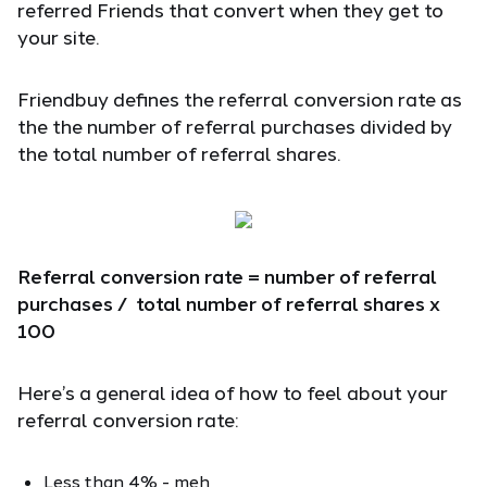
referred Friends that convert when they get to
your site.
Friendbuy defines the referral conversion rate as
the the number of referral purchases divided by
the total number of referral shares.
Referral conversion rate = number of referral
purchases / total number of referral shares x
100
Here’s a general idea of how to feel about your
referral conversion rate:
Less than 4% - meh