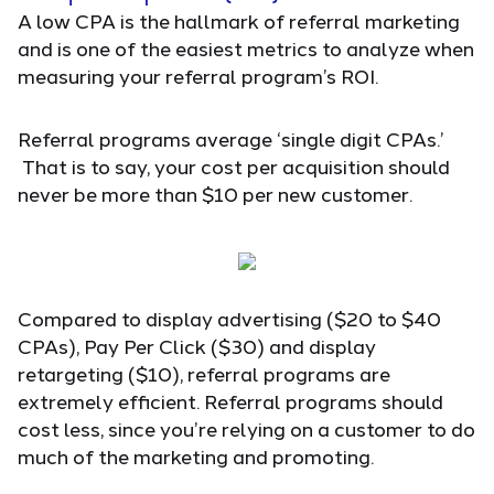
A low CPA is the hallmark of referral marketing
and is one of the easiest metrics to analyze when
measuring your referral program’s ROI.
Referral programs average ‘single digit CPAs.’
That is to say, your cost per acquisition should
never be more than $10 per new customer.
Compared to display advertising ($20 to $40
CPAs), Pay Per Click ($30) and display
retargeting ($10), referral programs are
extremely efficient. Referral programs should
cost less, since you’re relying on a customer to do
much of the marketing and promoting.