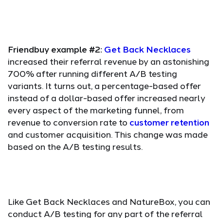
Friendbuy example #2:
Get Back Necklaces
increased their referral revenue by an astonishing
700% after running different A/B testing
variants. It turns out, a percentage-based offer
instead of a dollar-based offer increased nearly
every aspect of the marketing funnel, from
revenue to conversion rate to
customer retention
and customer acquisition. This change was made
based on the A/B testing results.
Like Get Back Necklaces and NatureBox, you can
conduct A/B testing for any part of the referral