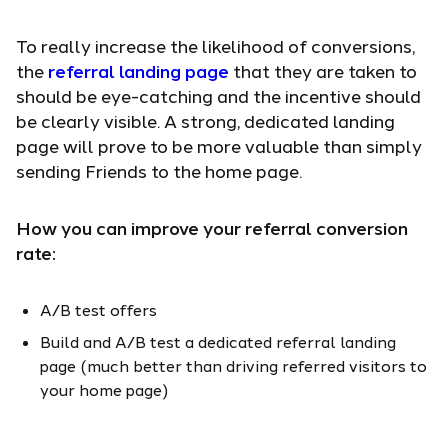
To really increase the likelihood of conversions,
the
referral landing page
that they are taken to
should be eye-catching and the incentive should
be clearly visible. A strong, dedicated landing
page will prove to be more valuable than simply
sending Friends to the home page.
How you can improve your referral conversion
rate:
A/B test offers
Build and A/B test a dedicated referral landing
page (much better than driving referred visitors to
your home page)