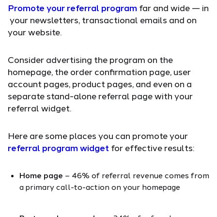
Promote your referral program
far and wide — in
your newsletters, transactional emails and on
your website.
Consider advertising the program on the
homepage, the order confirmation page, user
account pages, product pages, and even on a
separate stand-alone referral page with your
referral widget.
Here are some places you can promote your
referral program widget
for effective results:
Home page
– 46% of referral revenue comes from
a primary call-to-action on your homepage