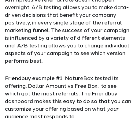
overnight. A/B testing allows you to make data-
driven decisions that benefit your company
positively, in every single stage of the referral
marketing funnel. The success of your campaign
is influenced by a variety of different elements
and A/B testing allows you to change individual
aspects of your campaign to see which version
performs best.
Friendbuy example #1:
NatureBox tested its
offering, Dollar Amount vs Free Box, to see
which got the most referrals. The Friendbuy
dashboard makes this easy to do so that you can
customize your offering based on what
your
audience most responds to.