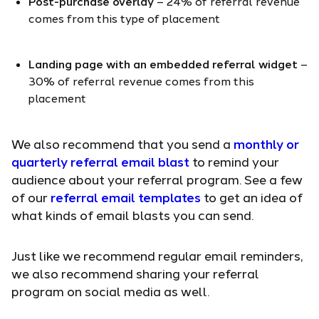
Post-purchase overlay
– 24% of referral revenue
comes from this type of placement
Landing page with an embedded referral widget
–
30% of referral revenue comes from this
placement
We also recommend that you send a
monthly or
quarterly referral email blast
to remind your
audience about your referral program. See a few
of our
referral email templates
to get an idea of
what kinds of email blasts you can send.
Just like we recommend regular email reminders,
we also recommend sharing your referral
program on social media as well.