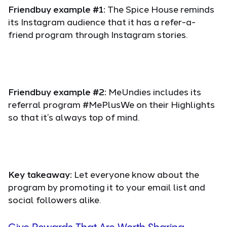
Friendbuy example #1:
The Spice House reminds
its Instagram audience that it has a refer-a-
friend program through Instagram stories.
Friendbuy example #2:
MeUndies includes its
referral program #MePlusWe on their Highlights
so that it’s always top of mind.
Key takeaway:
Let everyone know about the
program by promoting it to your email list and
social followers alike.