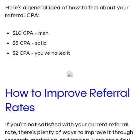
Here’s a general idea of how to feel about your
referral CPA:
$10 CPA - meh
$5 CPA - solid
$2 CPA - you’ve nailed it
How to Improve Referral
Rates
If you’re not satisfied with your current referral
rate, there’s plenty of ways to improve it through
research, marketing, and testing. Here are a few