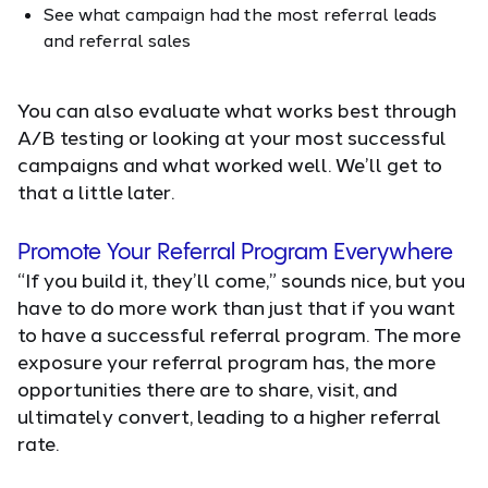
See what campaign had the most referral leads
and referral sales
You can also evaluate what works best through
A/B testing or looking at your most successful
campaigns and what worked well. We’ll get to
that a little later.
Promote Your Referral Program Everywhere
“If you build it, they’ll come,” sounds nice, but you
have to do more work than just that if you want
to have a successful referral program. The more
exposure your referral program has, the more
opportunities there are to share, visit, and
ultimately convert, leading to a higher referral
rate.