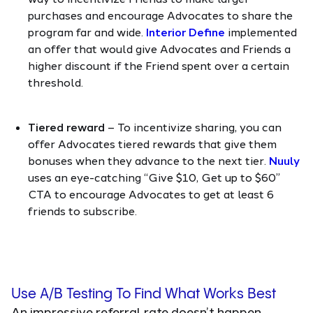
purchases and encourage Advocates to share the
program far and wide.
Interior Define
implemented
an offer that would give Advocates and Friends a
higher discount if the Friend spent over a certain
threshold.
Tiered reward
– To incentivize sharing, you can
offer Advocates tiered rewards that give them
bonuses when they advance to the next tier.
Nuuly
uses an eye-catching “Give $10, Get up to $60”
CTA to encourage Advocates to get at least 6
friends to subscribe.
Use A/B Testing To Find What Works Best
An impressive referral rate doesn’t happen