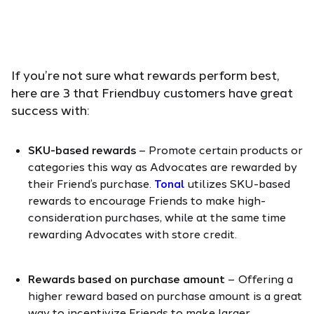
If you’re not sure what rewards perform best,
here are 3 that Friendbuy customers have great
success with:
SKU-based rewards
– Promote certain products or
categories this way as Advocates are rewarded by
their Friend’s purchase.
Tonal
utilizes SKU-based
rewards to encourage Friends to make high-
consideration purchases, while at the same time
rewarding Advocates with store credit.
Rewards based on purchase amount
– Offering a
higher reward based on purchase amount is a great
way to incentivize Friends to make larger