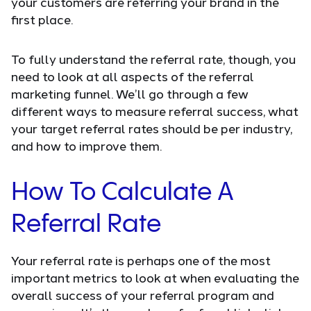
your customers are referring your brand in the
first place.
To fully understand the referral rate, though, you
need to look at all aspects of the referral
marketing funnel. We’ll go through a few
different ways to measure referral success, what
your target referral rates should be per industry,
and how to improve them.
How To Calculate A
Referral Rate
Your referral rate is perhaps one of the most
important metrics to look at when evaluating the
overall success of your referral program and