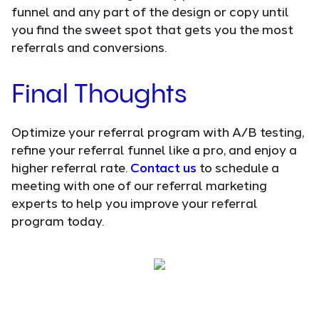
funnel and any part of the design or copy until
you find the sweet spot that gets you the most
referrals and conversions.
Final Thoughts
Optimize your referral program with A/B testing,
refine your referral funnel like a pro, and enjoy a
higher referral rate.
Contact us
to schedule a
meeting with one of our referral marketing
experts to help you improve your referral
program today.