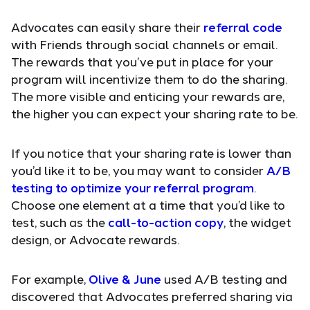
Advocates can easily share their
referral code
with Friends through social channels or email.
The rewards that you’ve put in place for your
program will incentivize them to do the sharing.
The more visible and enticing your rewards are,
the higher you can expect your sharing rate to be.
If you notice that your sharing rate is lower than
you’d like it to be, you may want to consider
A/B
testing to optimize your referral program
.
Choose one element at a time that you’d like to
test, such as the
call-to-action copy
, the widget
design, or Advocate rewards.
For example,
Olive & June
used A/B testing and
discovered that Advocates preferred sharing via