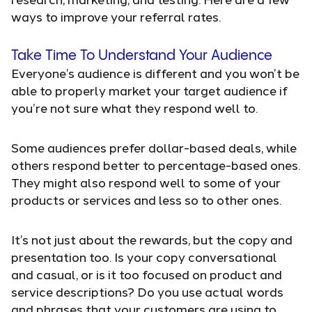
ways to improve your referral rates.
Take Time To Understand Your Audience
Everyone’s audience is different and you won’t be
able to properly market your target audience if
you’re not sure what they respond well to.
Some audiences prefer dollar-based deals, while
others respond better to percentage-based ones.
They might also respond well to some of your
products or services and less so to other ones.
It’s not just about the rewards, but the copy and
presentation too. Is your copy conversational
and casual, or is it too focused on product and
service descriptions? Do you use actual words
and phrases that your customers are using to