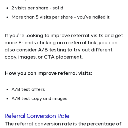
2 visits per share - solid
More than 5 visits per share - you’ve nailed it
If you’re looking to improve referral visits and get
more Friends clicking on a referral link, you can
also consider A/B testing to try out different
copy, images, or CTA placement.
How you can improve referral visits:
A/B test offers
A/B test copy and images
Referral Conversion Rate
The referral conversion rate is the percentage of