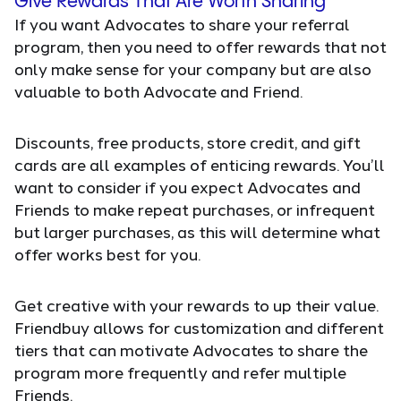
Give Rewards That Are Worth Sharing
If you want Advocates to share your referral
program, then you need to offer rewards that not
only make sense for your company but are also
valuable to both Advocate and Friend.
Discounts, free products, store credit, and gift
cards are all examples of enticing rewards. You’ll
want to consider if you expect Advocates and
Friends to make repeat purchases, or infrequent
but larger purchases, as this will determine what
offer works best for you.
Get creative with your rewards to up their value.
Friendbuy allows for customization and different
tiers that can motivate Advocates to share the
program more frequently and refer multiple
Friends.