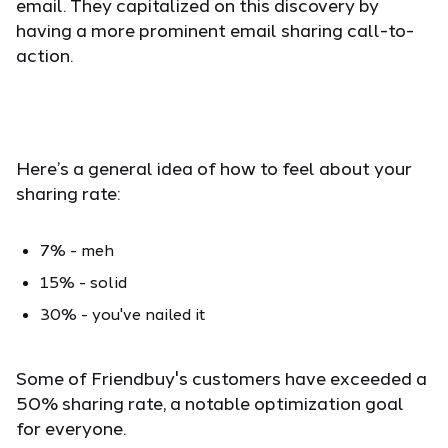
email. They capitalized on this discovery by
having a more prominent email sharing call-to-
action.
Here’s a general idea of how to feel about your
sharing rate:
7% - meh
15% - solid
30% - you've nailed it
Some of Friendbuy's customers have exceeded a
50% sharing rate, a notable optimization goal
for everyone.