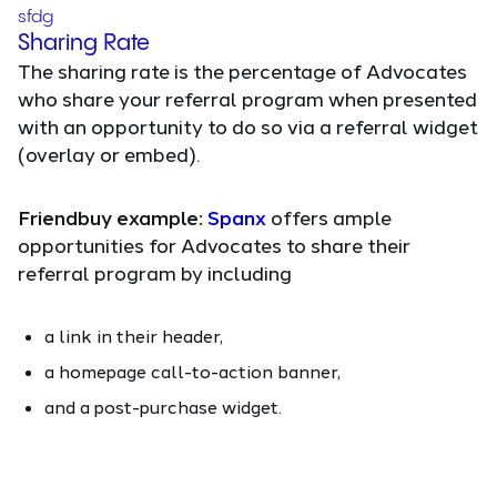
sfdg
Sharing Rate
The sharing rate is the percentage of Advocates
who share your referral program when presented
with an opportunity to do so via a referral widget
(overlay or embed).
Friendbuy example:
Spanx
offers ample
opportunities for Advocates to share their
referral program by including
a link in their header,
a homepage call-to-action banner,
and a post-purchase widget.