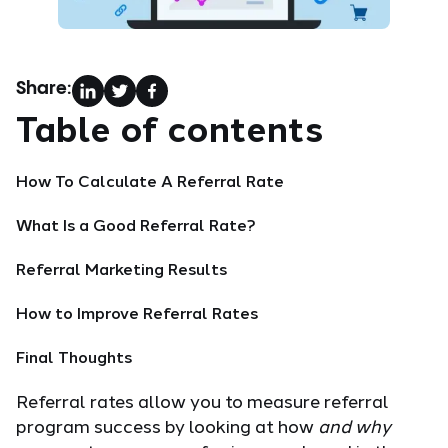
Share:
Table of contents
How To Calculate A Referral Rate
What Is a Good Referral Rate?
Referral Marketing Results
How to Improve Referral Rates
Final Thoughts
Referral rates allow you to measure referral
program success by looking at how
and why