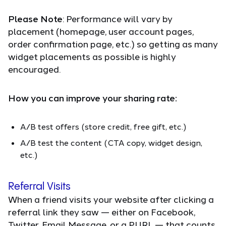
Please Note
: Performance will vary by
placement (homepage, user account pages,
order confirmation page, etc.) so getting as many
widget placements as possible is highly
encouraged.
How you can improve your sharing rate:
A/B test offers (store credit, free gift, etc.)
A/B test the content (CTA copy, widget design,
etc.)
Referral Visits
When a friend visits your website after clicking a
referral link they saw — either on Facebook,
Twitter, Email Message, or a PURL — that counts