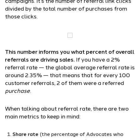
campaigns. It’s the number of referral link clicks
divided by the total number of purchases from
those clicks.
This number informs you what percent of overall
referrals are driving sales.
If you have a 2%
referral rate — the global average referral rate is
around 2.35% — that means that for every 100
customer referrals, 2 of them were a referred
purchase
.
When talking about referral rate, there are two
main metrics to keep in mind:
Share rate
(the percentage of Advocates who