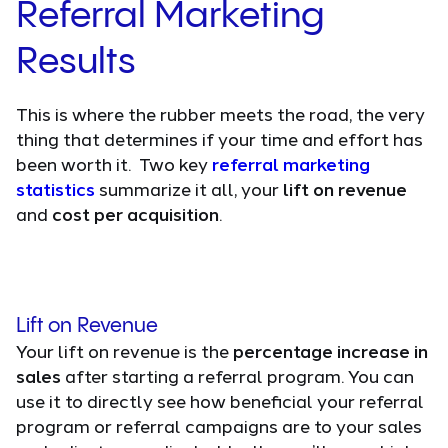
Referral Marketing
Results
This is where the rubber meets the road, the very
thing that determines if your time and effort has
been worth it. Two key
referral marketing
statistics
summarize it all, your
lift on revenue
and
cost per acquisition
.
Lift on Revenue
Your lift on revenue is the
percentage increase in
sales
after starting a referral program. You can
use it to directly see how beneficial your referral
program or referral campaigns are to your sales