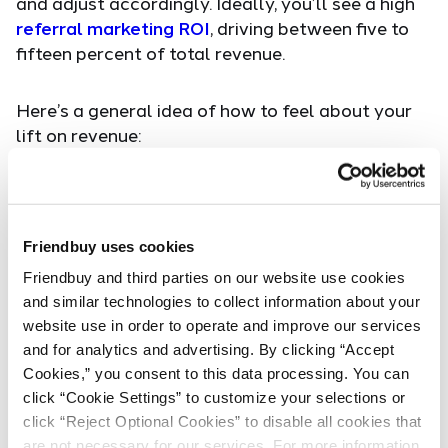
and adjust accordingly. Ideally, you’ll see a high
referral marketing ROI
, driving between five to
fifteen percent of total revenue.
Here’s a general idea of how to feel about your
lift on revenue:
Less than 5% - meh
5 to 15 % - solid
Friendbuy uses cookies
30% - you've nailed it
Friendbuy and third parties on our website use cookies 
and similar technologies to collect information about your 
It may take some A/B testing on several variants
website use in order to operate and improve our services 
until you are satisfied with your lift on revenue.
and for analytics and advertising. By clicking “Accept 
Focus on all aspects of the referral marketing
Cookies,” you consent to this data processing. You can 
program — not just the
conversion rate
or total
click “Cookie Settings” to customize your selections or 
amount of sales. A/B test each part of the
click “Reject Optional Cookies” to disable all cookies that 
referral funnel, starting from the top where you
are not necessary for our services. For more information, 