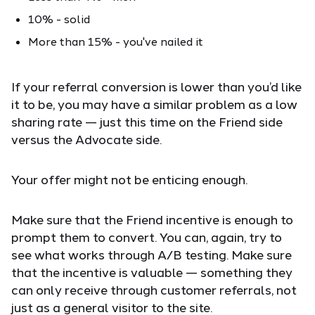
10% - solid
More than 15% - you've nailed it
If your referral conversion is lower than you’d like
it to be, you may have a similar problem as a low
sharing rate — just this time on the Friend side
versus the Advocate side.
Your offer might not be enticing enough.
Make sure that the Friend incentive is enough to
prompt them to convert. You can, again, try to
see what works through A/B testing. Make sure
that the incentive is valuable — something they
can only receive through customer referrals, not
just as a general visitor to the site.