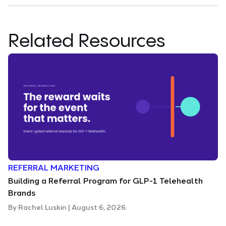
Related Resources
REFERRAL MARKETING
Building a Referral Program for GLP-1 Telehealth
Brands
By
Rachel Luskin
|
August 6, 2026