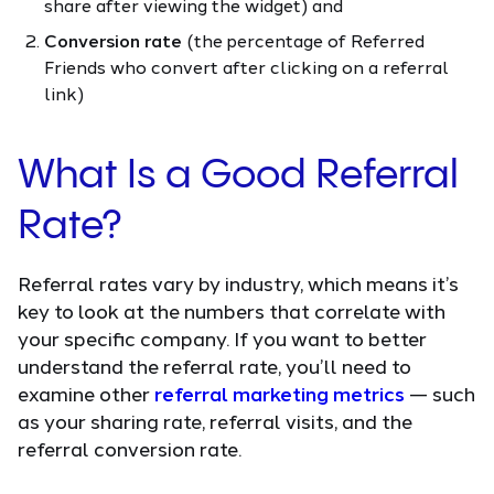
share after viewing the widget) and
Conversion rate
(the percentage of Referred
Friends who convert after clicking on a referral
link)
What Is a Good Referral
Rate?
Referral rates vary by industry, which means it’s
key to look at the numbers that correlate with
your specific company. If you want to better
understand the referral rate, you’ll need to
examine other
referral marketing metrics
— such
as your sharing rate, referral visits, and the
referral conversion rate.