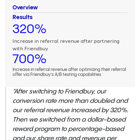
Overview
Results
320%
Increase in referral revenue after partnering
with Friendbuy
700%
Increase in referral revenue after optimizing their referral
offer via Friendbuy’s A/B testing capabilities
“After switching to Friendbuy, our
conversion rate more than doubled and
our referral revenue increased by 320%.
Then we switched from a dollar-based
reward program to percentage-based
and our share rate and revenue per