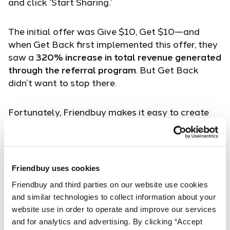
and click ‘Start Sharing.’
The initial offer was Give $10, Get $10—and
when Get Back first implemented this offer, they
saw a
320% increase in total revenue generated
through the referral program
. But Get Back
didn’t want to stop there.
Fortunately, Friendbuy makes it easy to create
variants of the same referral campaign with
different copy, creative and offers and
concurrently A/B test those variants. Using
Friendbuy’s built-in analytics, Get Back was able
Friendbuy uses cookies
to easily measure performance and analyze
Friendbuy and third parties on our website use cookies 
results.
and similar technologies to collect information about your 
website use in order to operate and improve our services 
Based on the A/B testing results, Get Back
and for analytics and advertising. By clicking “Accept 