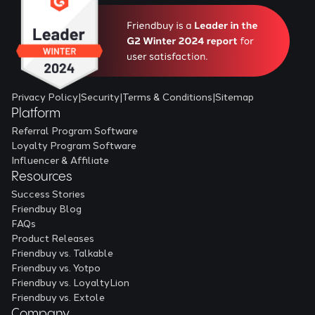
Privacy Policy
|
Security
|
Terms & Conditions
|
Sitemap
Platform
Referral Program Software
Loyalty Program Software
Influencer & Affiliate
Resources
Success Stories
Friendbuy Blog
FAQs
Product Releases
Friendbuy vs. Talkable
Friendbuy vs. Yotpo
Friendbuy vs. LoyaltyLion
Friendbuy vs. Extole
Company