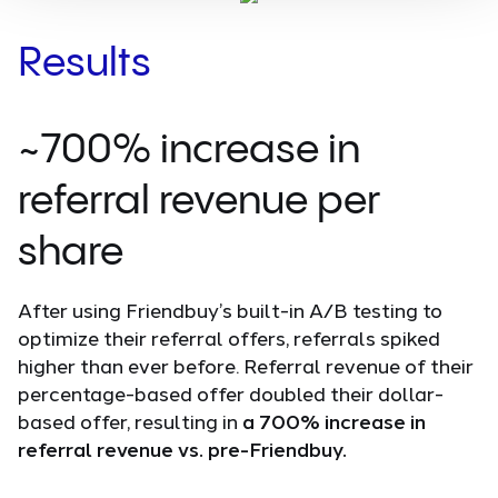
Results
~700% increase in
referral revenue per
share
After using Friendbuy’s built-in A/B testing to
optimize their referral offers, referrals spiked
higher than ever before. Referral revenue of their
percentage-based offer doubled their dollar-
based offer, resulting in
a 700% increase in
referral revenue vs. pre-Friendbuy.