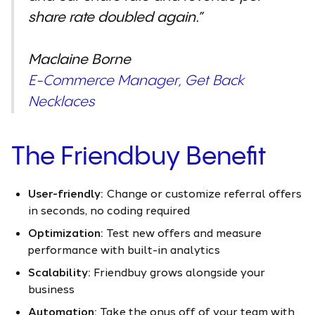
share rate doubled again.”
Maclaine Borne
E-Commerce Manager, Get Back
Necklaces
The Friendbuy Benefit
User-friendly:
Change or customize referral offers
in seconds, no coding required
Optimization:
Test new offers and measure
performance with built-in analytics
Scalability:
Friendbuy grows alongside your
business
Automation:
Take the onus off of your team with