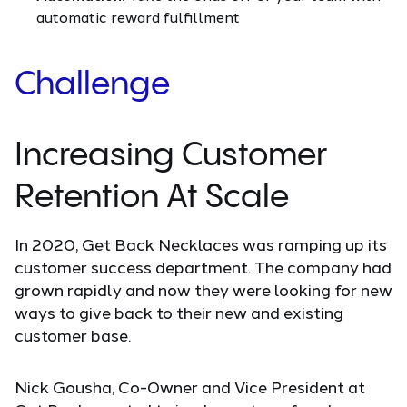
automatic reward fulfillment
Challenge
Increasing Customer
Retention At Scale
In 2020, Get Back Necklaces was ramping up its
customer success department. The company had
grown rapidly and now they were looking for new
ways to give back to their new and existing
customer base.
Nick Gousha, Co-Owner and Vice President at