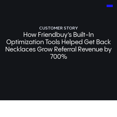
CUSTOMER STORY
How Friendbuy’s Built-In
Optimization Tools Helped Get Back
Necklaces Grow Referral Revenue by
700%