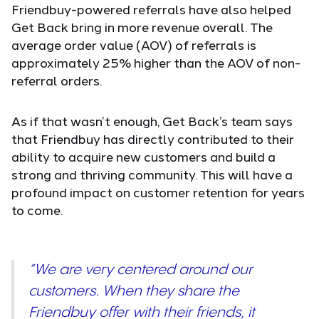
Friendbuy-powered referrals have also helped
Get Back bring in more revenue overall. The
average order value (AOV) of referrals is
approximately 25% higher than the AOV of non-
referral orders.
As if that wasn’t enough, Get Back’s team says
that Friendbuy has directly contributed to their
ability to acquire new customers and build a
strong and thriving community. This will have a
profound impact on customer retention for years
to come.
“We are very centered around our
customers. When they share the
Friendbuy offer with their friends, it