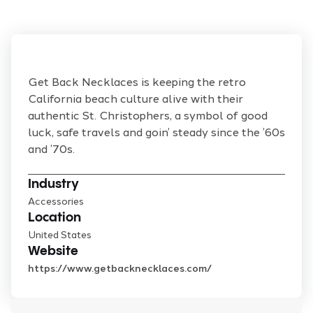
Get Back Necklaces is keeping the retro
California beach culture alive with their
authentic St. Christophers, a symbol of good
luck, safe travels and goin’ steady since the ’60s
and ’70s.
Industry
Accessories
Location
United States
Website
https://www.getbacknecklaces.com/