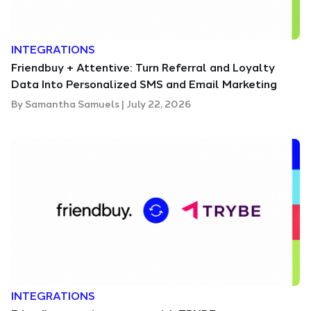
INTEGRATIONS
Friendbuy + Attentive: Turn Referral and Loyalty
Data Into Personalized SMS and Email Marketing
By
Samantha Samuels
|
July 22, 2026
INTEGRATIONS