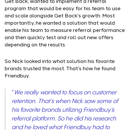
Get Back, wanted to implement a referral
program that would be easy for his team to use
and scale alongside Get Back’s growth. Most
importantly, he wanted a solution that would
enable his team to measure referral performance
and then quickly test and roll out new offers
depending on the results.
So Nick looked into what solution his favorite
brands trusted the most. That’s how he found
Friendbuy.
“
We really wanted to focus on customer
retention. That’s when Nick saw some of
his favorite brands utilizing Friendbuy’s
referral platform. So he did his research
and he loved what Friendbuy had to