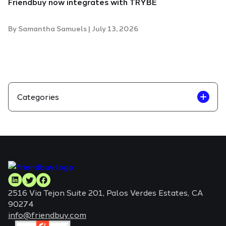
Friendbuy now integrates with TRYBE
By
Samantha Samuels
|
July 13, 2026
Categories
2516 Via Tejon Suite 201, Palos Verdes Estates, CA
90274
info@friendbuy.com