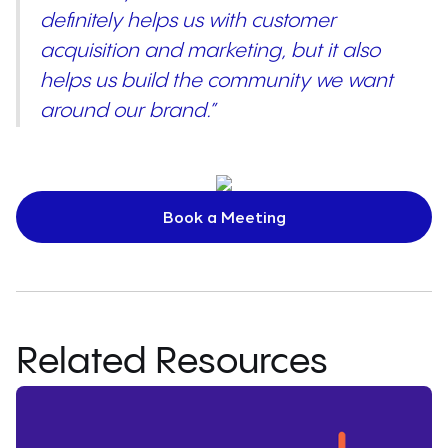
definitely helps us with customer
acquisition and marketing, but it also
helps us build the community we want
around our brand.”
Book a Meeting
Related Resources