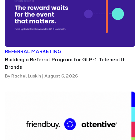
REFERRAL MARKETING
Building a Referral Program for GLP-1 Telehealth
Brands
By
Rachel Luskin
|
August 6, 2026