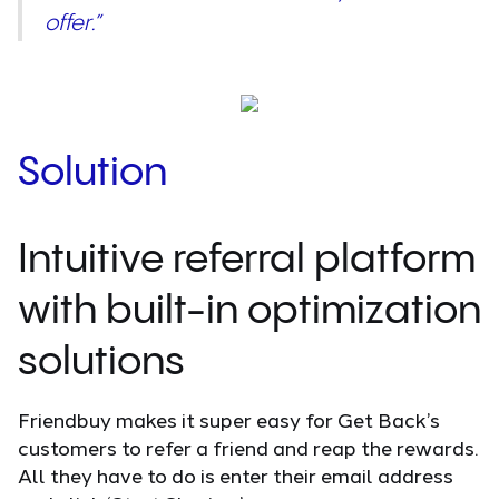
offer.”
Solution
Intuitive referral platform
with built-in optimization
solutions
Friendbuy makes it super easy for Get Back’s
customers to refer a friend and reap the rewards.
All they have to do is enter their email address