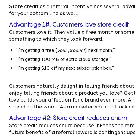
Store credit
as a referral incentive has several adva
for your bottom line as well.
Advantage 1#: Customers love store credit
Customers love it. They value a free month or some so
something to which they look forward.
“I’m getting a free [
your product
] next month.”
“I’m getting 100 MB of extra cloud storage.”
“I’m getting $10 off my next subscription box.”
Customers naturally delight in telling friends about
enjoy telling friends about a product you love? Get
love builds your affection for a brand even more. A r
spreading the word.” As a marketer, you can track and
Advantage #2: Store credit reduces churn
Store credit reduces churn because it keeps the refer
future benefit of a referral reward is contingent u