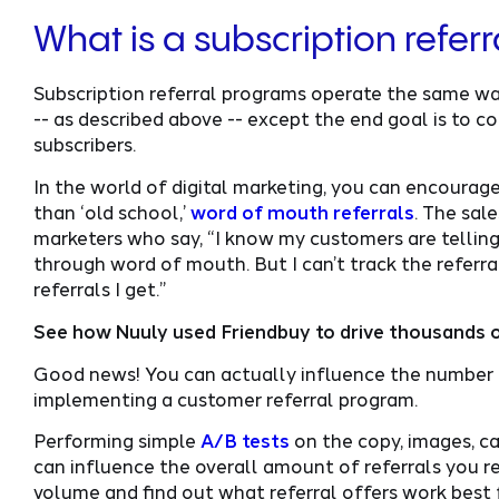
What is a subscription refer
Subscription referral programs operate the same wa
-- as described above -- except the end goal is to co
subscribers.
In the world of digital marketing, you can encourag
than ‘old school,’
word of mouth referrals
. The sal
marketers who say, “I know my customers are telling 
through word of mouth. But I can’t track the referra
referrals I get.”
See how Nuuly used Friendbuy to drive thousands o
Good news! You can actually influence the number o
implementing a customer referral program.
Performing simple
A/B tests
on the copy, images, c
can influence the overall amount of referrals you rec
volume and find out what referral offers work best