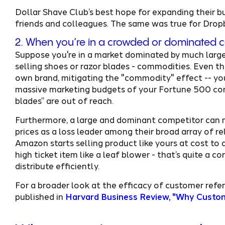
Dollar Shave Club’s best hope for expanding their bus
friends and colleagues. The same was true for Drop
2. When you’re in a crowded or dominated 
Suppose you're in a market dominated by much larger
selling shoes or razor blades - commodities. Even th
own brand, mitigating the "commodity" effect -- yo
massive marketing budgets of your Fortune 500 comp
blades” are out of reach.
Furthermore, a large and dominant competitor can m
prices as a loss leader among their broad array of re
Amazon starts selling product like yours at cost to at
high ticket item like a leaf blower - that’s quite a
distribute efficiently.
For a broader look at the efficacy of customer refer
published in
Harvard Business Review, "Why Custome