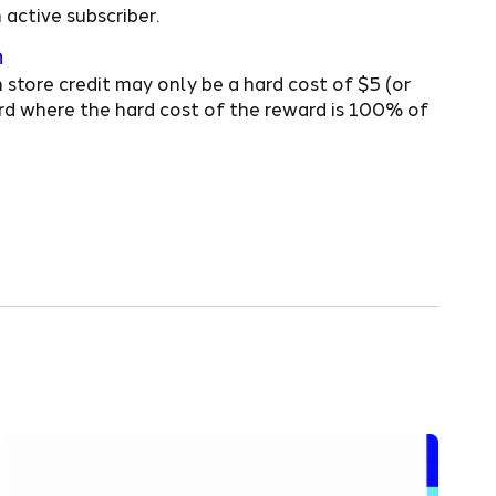
active subscriber.
n
 store credit may only be a hard cost of $5 (or
ward where the hard cost of the reward is 100% of