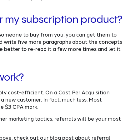
for my subscription product?
t someone to buy from you, you can get them to
ould write five more paragraphs about the concepts
e better to re-read it a few more times and let it
 work?
bly cost-efficient. On a Cost Per Acquisition
 a new customer. In fact, much less. Most
he $3 CPA mark.
er marketing tactics, referrals will be your most
above, check out our blog post about referral