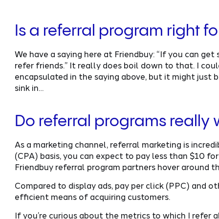
Is a referral program right 
We have a saying here at Friendbuy: “If you can ge
refer friends.” It really does boil down to that. I c
encapsulated in the saying above, but it might just b
sink in…
Do referral programs really
As a marketing channel, referral marketing is incredi
(CPA) basis, you can expect to pay less than $10 for
Friendbuy referral program partners hover around t
Compared to display ads, pay per click (PPC) and oth
efficient means of acquiring customers.
If you’re curious about the metrics to which I refer 