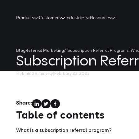
Products
Customers
Industries
Resources
Blog
Referral Marketing
/
Subscription Referral Programs: Wh
Subscription Refe
By
|
Emma Kimmerly
February 22, 2023
Share:
Table of contents
What is a subscription referral program?