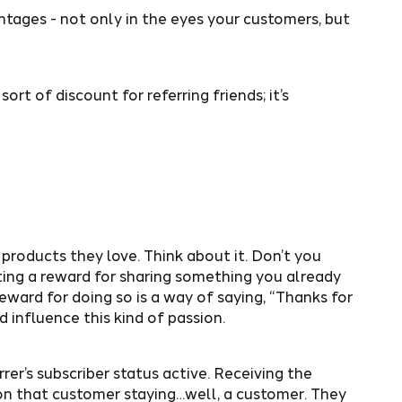
ntages - not only in the eyes your customers, but
rt of discount for referring friends; it’s
 products they love. Think about it. Don’t you
ting a reward for sharing something you already
eward for doing so is a way of saying, “Thanks for
 influence this kind of passion.
rer’s subscriber status active. Receiving the
pon that customer staying…well, a customer. They