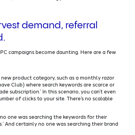
vest demand, referral
d.
 PPC campaigns become daunting. Here are a few
g new product category, such as a monthly razor
 Shave Club) where search keywords are scarce or
e subscription.’ In this scenario, you can’t even
mber of clicks to your site. There’s no scalable
no one was searching the keywords for their
ers.’ And certainly no one was searching their brand