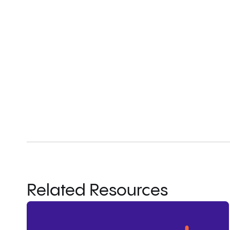
Related Resources