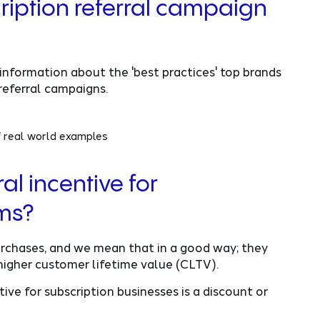
ription referral campaign
information about the 'best practices' top brands
referral campaigns.
f real world examples
al incentive for
ams?
purchases, and we mean that in a good way; they
higher customer lifetime value (CLTV).
ive for subscription businesses is a discount or