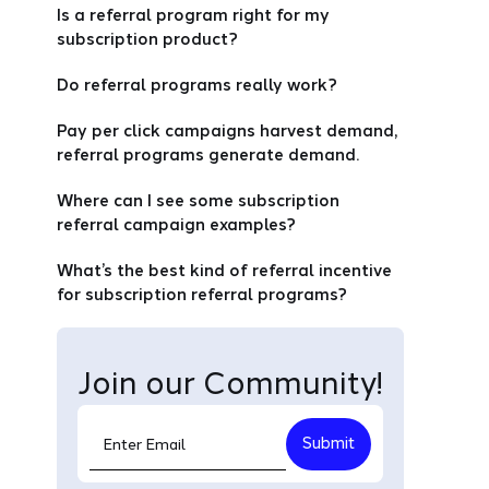
Is a referral program right for my
subscription product?
Do referral programs really work?
Pay per click campaigns harvest demand,
referral programs generate demand.
Where can I see some subscription
referral campaign examples?
What’s the best kind of referral incentive
for subscription referral programs?
Join our Community!