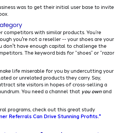
iness was to get their initial user base to invite
box.
category
 competitors with similar products. You’re
ough you're not a reseller -- your shoes are your
u don't have enough capital to challenge the
etitors. The keyword bids for “shoes” or “razor
ake life miserable for you by undercutting your
lated or unrelated products they carry. Say,
tract site visitors in hopes of cross-selling a
 conundrum. You need a channel that
you own
and
ral programs, check out this great study
r Referrals Can Drive Stunning Profits."