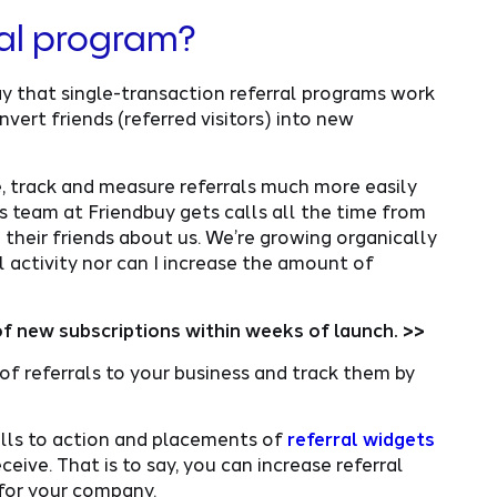
ral program?
y that single-transaction referral programs work
nvert friends (referred visitors) into new
e, track and measure referrals much more easily
es team at Friendbuy gets calls all the time from
their friends about us. We’re growing organically
l activity nor can I increase the amount of
f new subscriptions within weeks of launch. >>
f referrals to your business and track them by
alls to action and placements of
referral widgets
eive. That is to say, you can increase referral
 for your company.