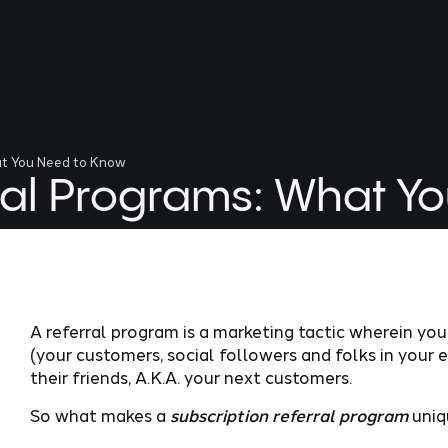
at You Need to Know
rral Programs: What Y
A referral program is a marketing tactic wherein y
(your customers, social followers and folks in your 
their friends, A.K.A. your next customers.
So what makes a
subscription referral program
uniq