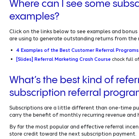
Where can I see some subsc
examples?
Click on the links below to see examples and bonus 
are using to generate outstanding returns from the 
4 Examples of the Best Customer Referral Programs
[Slides] Referral Marketing Crash Course
chock full o
What’s the best kind of referr
subscription referral progr
Subscriptions are a little different than one-time 
carry the benefit of monthly recurring revenue and 
By far the most popular and effective referral incent
store credit toward the next subscription payment.