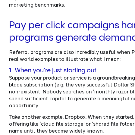
marketing benchmarks.
Pay per click campaigns har
programs generate deman
Referral programs are also incredibly useful when
real world examples to illustrate what I mean:
1. When you’re just starting out
Suppose your product or service is a groundbreakin
blade subscription (e.g. the very successful Dollar
non-existent. Nobody searches on ‘monthly razor blad
spend sufficient capital to generate a meaningful nu
opportunity.
Take another example, Dropbox. When they started, 
offering like ‘cloud file storage’ or ‘shared file fold
name until they became widely known.