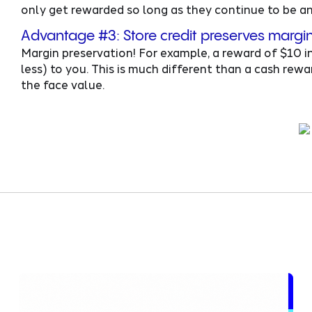
only get rewarded so long as they continue to be an 
Advantage #3: Store credit preserves margi
Margin preservation! For example, a reward of $10 in
less) to you. This is much different than a cash re
the face value.