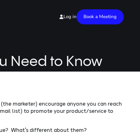
Book a Meeting
Log in
ou Need to Know
ou (the marketer) encourage anyone you can reach
email list) to promote your product/service to
ue? What's different about them?