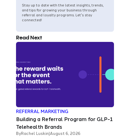
Stay up to date with the latest insights, trends,
and tips for growing your business through
referral and loyalty programs. Let's stay
connected!
Read Next
REFERRAL MARKETING
Building a Referral Program for GLP-1
Telehealth Brands
By
Rachel Luskin
|
August 6, 2026